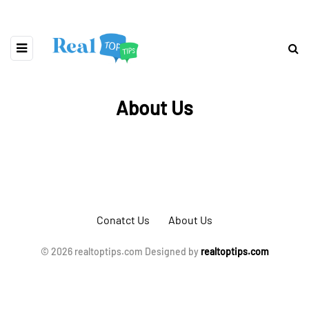
About Us
Conatct Us
About Us
© 2026 realtoptips.com Designed by
realtoptips.com