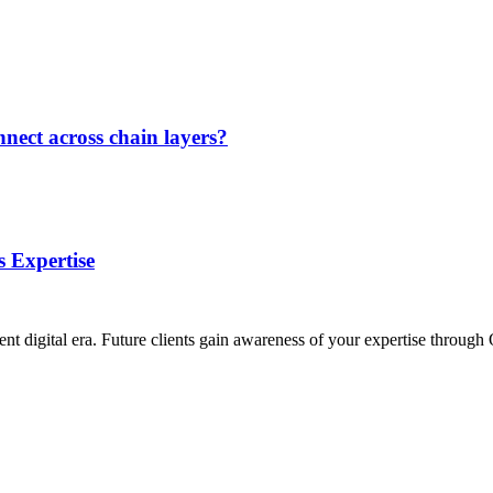
nect across chain layers?
 Expertise
ent digital era. Future clients gain awareness of your expertise throu