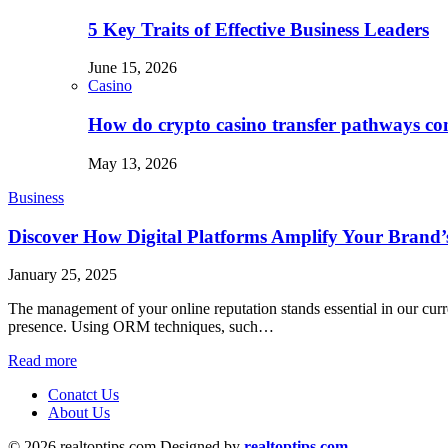
5 Key Traits of Effective Business Leaders
June 15, 2026
Casino
How do crypto casino transfer pathways con
May 13, 2026
Business
Discover How Digital Platforms Amplify Your Brand’s
January 25, 2025
The management of your online reputation stands essential in our curr
presence. Using ORM techniques, such…
Read more
Conatct Us
About Us
© 2026 realtoptips.com Designed by
realtoptips.com