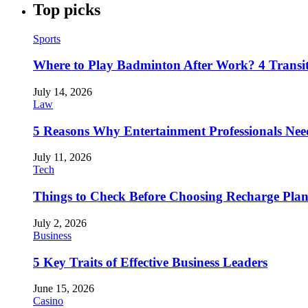
Top picks
Sports
Where to Play Badminton After Work? 4 Transi
July 14, 2026
Law
5 Reasons Why Entertainment Professionals Need
July 11, 2026
Tech
Things to Check Before Choosing Recharge Plan
July 2, 2026
Business
5 Key Traits of Effective Business Leaders
June 15, 2026
Casino