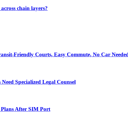
across chain layers?
ransit-Friendly Courts, Easy Commute, No Car Neede
 Need Specialized Legal Counsel
 Plans After SIM Port