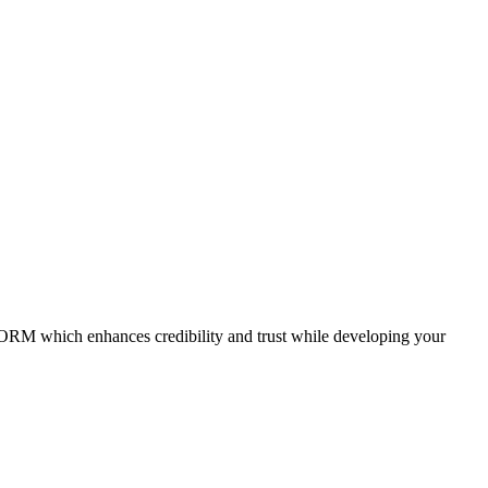
gh ORM which enhances credibility and trust while developing your