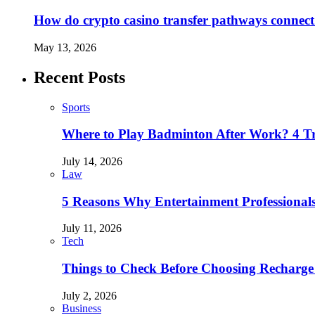
How do crypto casino transfer pathways connect 
May 13, 2026
Recent Posts
Sports
Where to Play Badminton After Work? 4 T
July 14, 2026
Law
5 Reasons Why Entertainment Professionals
July 11, 2026
Tech
Things to Check Before Choosing Recharge
July 2, 2026
Business