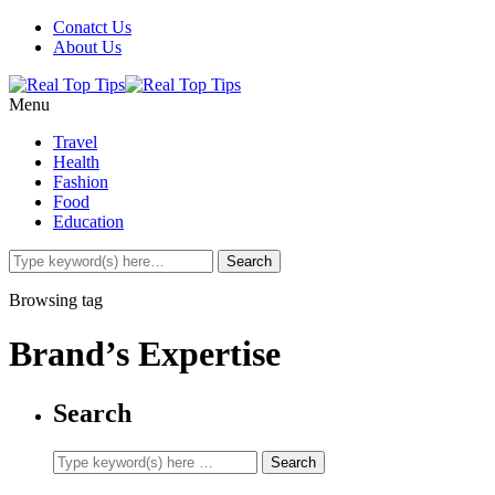
Conatct Us
About Us
Menu
Travel
Health
Fashion
Food
Education
Browsing tag
Brand’s Expertise
Search