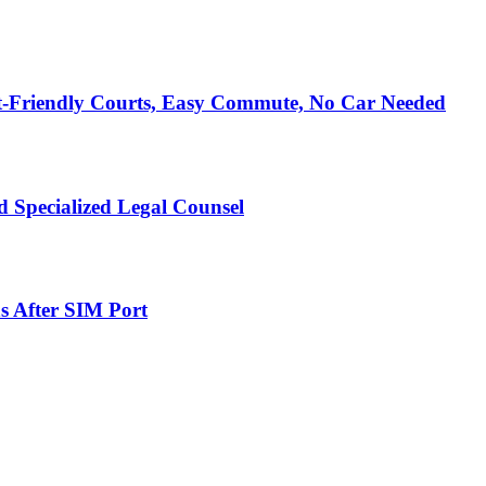
t-Friendly Courts, Easy Commute, No Car Needed
 Specialized Legal Counsel
s After SIM Port