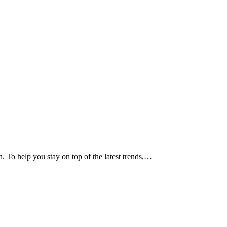
n. To help you stay on top of the latest trends,…