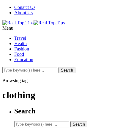
Conatct Us
About Us
Menu
Travel
Health
Fashion
Food
Education
Browsing tag
clothing
Search