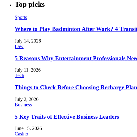
Top picks
Sports
Where to Play Badminton After Work? 4 Transi
July 14, 2026
Law
5 Reasons Why Entertainment Professionals Need
July 11, 2026
Tech
Things to Check Before Choosing Recharge Plan
July 2, 2026
Business
5 Key Traits of Effective Business Leaders
June 15, 2026
Casino