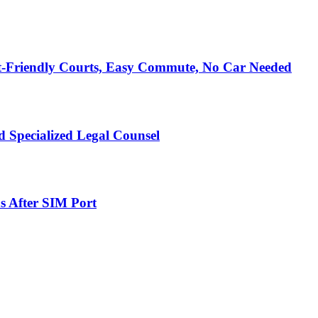
t-Friendly Courts, Easy Commute, No Car Needed
 Specialized Legal Counsel
s After SIM Port