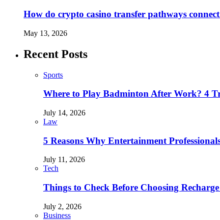
How do crypto casino transfer pathways connect 
May 13, 2026
Recent Posts
Sports
Where to Play Badminton After Work? 4 T
July 14, 2026
Law
5 Reasons Why Entertainment Professionals
July 11, 2026
Tech
Things to Check Before Choosing Recharge
July 2, 2026
Business