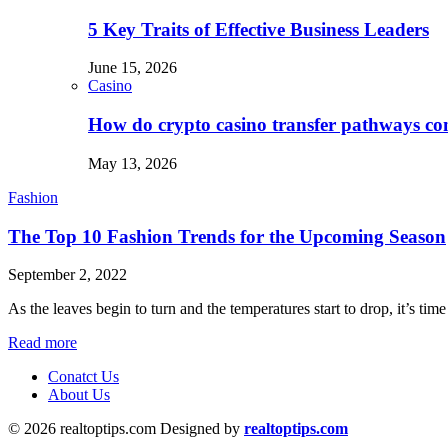
5 Key Traits of Effective Business Leaders
June 15, 2026
Casino
How do crypto casino transfer pathways con
May 13, 2026
Fashion
The Top 10 Fashion Trends for the Upcoming Season
September 2, 2022
As the leaves begin to turn and the temperatures start to drop, it’s ti
Read more
Conatct Us
About Us
© 2026 realtoptips.com Designed by
realtoptips.com