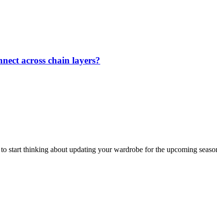
nect across chain layers?
me to start thinking about updating your wardrobe for the upcoming seaso