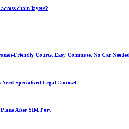
across chain layers?
ransit-Friendly Courts, Easy Commute, No Car Neede
 Need Specialized Legal Counsel
 Plans After SIM Port