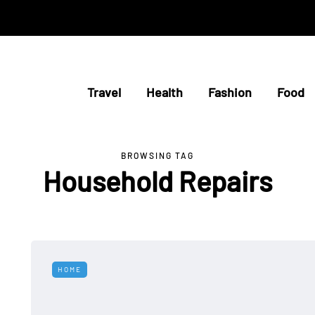
Travel
Health
Fashion
Food
BROWSING TAG
Household Repairs
HOME