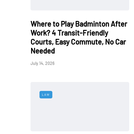
Where to Play Badminton After
Work? 4 Transit-Friendly
Courts, Easy Commute, No Car
Needed
July 14, 2026
LAW