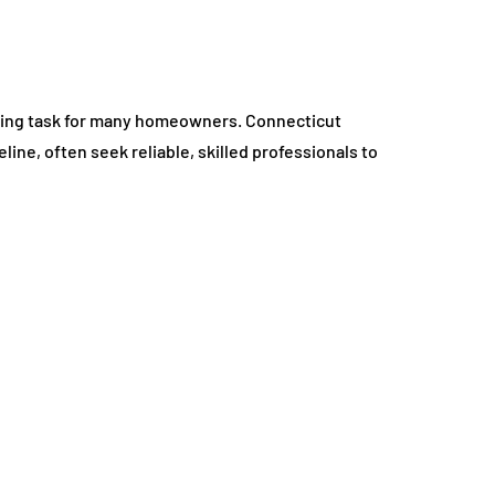
ting task for many homeowners. Connecticut
line, often seek reliable, skilled professionals to