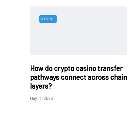
CASINO
How do crypto casino transfer
pathways connect across chain
layers?
May 13, 2026