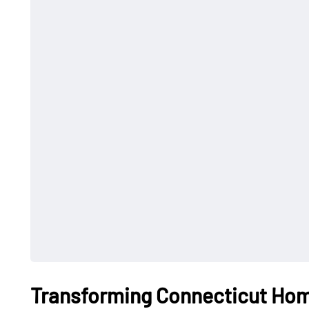
Transforming Connecticut Hom