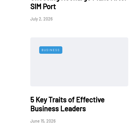
SIM Port
July 2, 2026
BUSINESS
5 Key Traits of Effective
Business Leaders
June 15, 2026