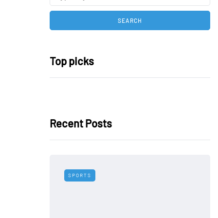
Top picks
Recent Posts
SPORTS