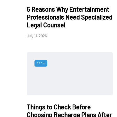
5 Reasons Why Entertainment
Professionals Need Specialized
Legal Counsel
July 11, 2026
TECH
Things to Check Before
Choosing Recharge Plans After