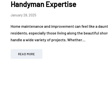
Handyman Expertise
January 28, 2025
Home maintenance and improvement can feel like a daun
residents, especially those living along the beautiful shore
handle a wide variety of projects. Whether…
READ MORE