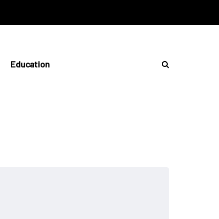
Education