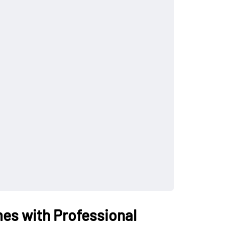
es with Professional