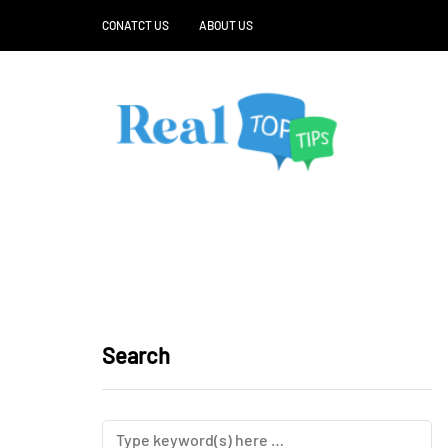
CONATCT US
ABOUT US
Search