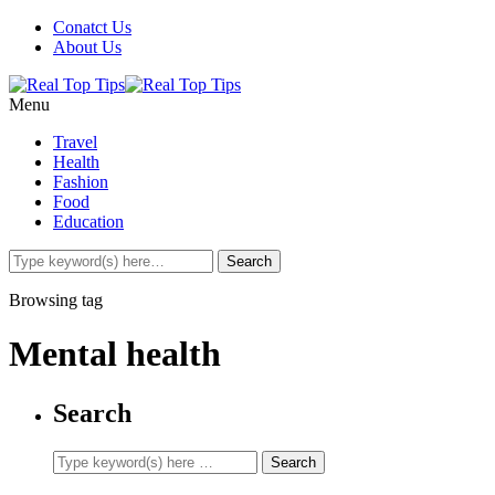
Conatct Us
About Us
Menu
Travel
Health
Fashion
Food
Education
Browsing tag
Mental health
Search