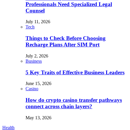
Professionals Need Specialized Legal
Counsel
July 11, 2026
Tech
Things to Check Before Choosing
Recharge Plans After SIM Port
July 2, 2026
Business
5 Key Traits of Effective Business Leaders
June 15, 2026
Casino
How do crypto casino transfer pathways
connect across chain layers?
May 13, 2026
Health