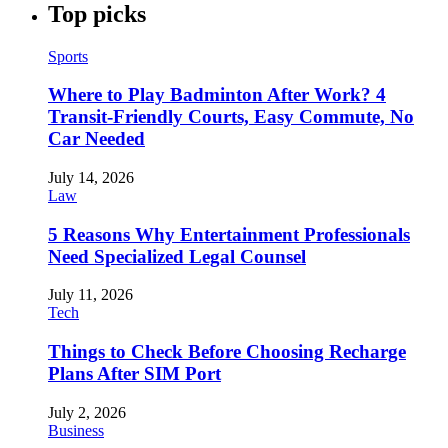
Top picks
Sports
Where to Play Badminton After Work? 4
Transit-Friendly Courts, Easy Commute, No
Car Needed
July 14, 2026
Law
5 Reasons Why Entertainment Professionals
Need Specialized Legal Counsel
July 11, 2026
Tech
Things to Check Before Choosing Recharge
Plans After SIM Port
July 2, 2026
Business