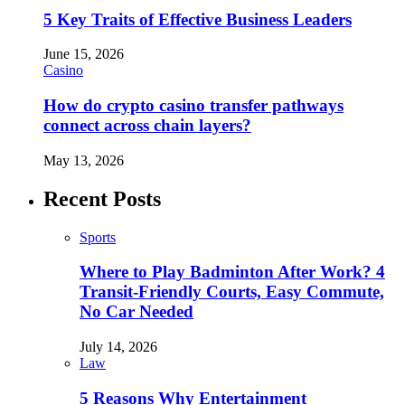
5 Key Traits of Effective Business Leaders
June 15, 2026
Casino
How do crypto casino transfer pathways
connect across chain layers?
May 13, 2026
Recent Posts
Sports
Where to Play Badminton After Work? 4
Transit-Friendly Courts, Easy Commute,
No Car Needed
July 14, 2026
Law
5 Reasons Why Entertainment