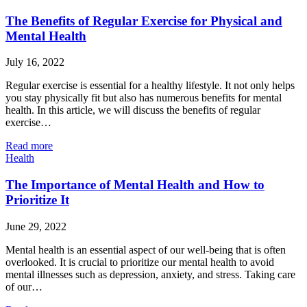
The Benefits of Regular Exercise for Physical and
Mental Health
July 16, 2022
Regular exercise is essential for a healthy lifestyle. It not only helps
you stay physically fit but also has numerous benefits for mental
health. In this article, we will discuss the benefits of regular
exercise…
Read more
Health
The Importance of Mental Health and How to
Prioritize It
June 29, 2022
Mental health is an essential aspect of our well-being that is often
overlooked. It is crucial to prioritize our mental health to avoid
mental illnesses such as depression, anxiety, and stress. Taking care
of our…