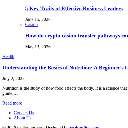
5 Key Traits of Effective Business Leaders
June 15, 2026
Casino
How do crypto casino transfer pathways con
May 13, 2026
Health
Understanding the Basics of Nutrition: A Beginner's 
July 2, 2022
Nutrition is the study of how food affects the body. It is a science tha
guide,…
Read more
Conatct Us
About Us
© 2026 realtoptips.com Designed by
realtoptips.com