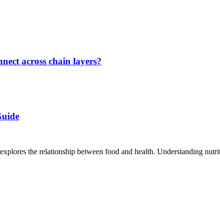
nect across chain layers?
Guide
t explores the relationship between food and health. Understanding nutriti