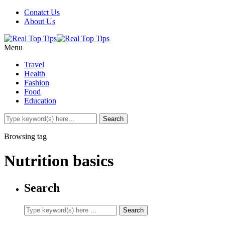
Conatct Us
About Us
Menu
Travel
Health
Fashion
Food
Education
Browsing tag
Nutrition basics
Search