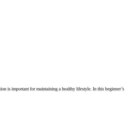
on is important for maintaining a healthy lifestyle. In this beginner’s