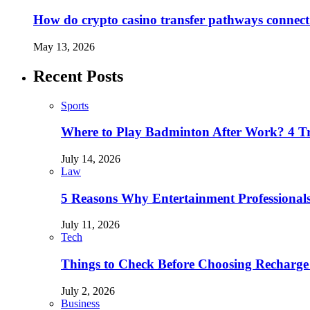
How do crypto casino transfer pathways connect 
May 13, 2026
Recent Posts
Sports
Where to Play Badminton After Work? 4 T
July 14, 2026
Law
5 Reasons Why Entertainment Professionals
July 11, 2026
Tech
Things to Check Before Choosing Recharge
July 2, 2026
Business