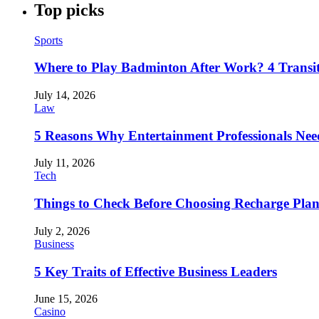
Top picks
Sports
Where to Play Badminton After Work? 4 Transi
July 14, 2026
Law
5 Reasons Why Entertainment Professionals Need
July 11, 2026
Tech
Things to Check Before Choosing Recharge Plan
July 2, 2026
Business
5 Key Traits of Effective Business Leaders
June 15, 2026
Casino