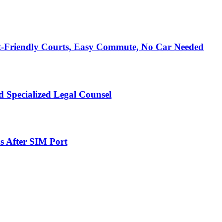
t-Friendly Courts, Easy Commute, No Car Needed
 Specialized Legal Counsel
s After SIM Port