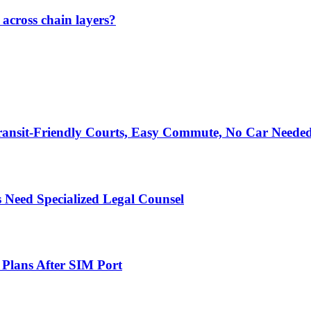
across chain layers?
ransit-Friendly Courts, Easy Commute, No Car Neede
 Need Specialized Legal Counsel
 Plans After SIM Port