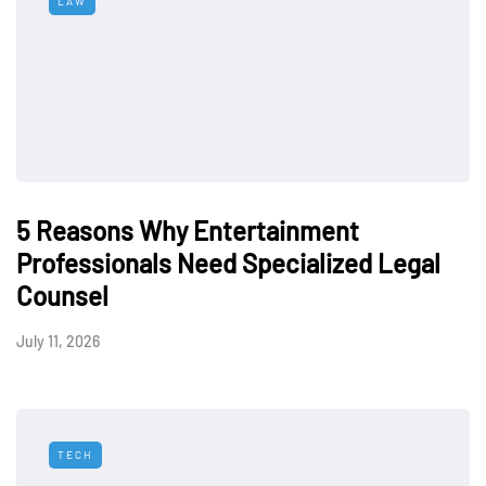
LAW
5 Reasons Why Entertainment
Professionals Need Specialized Legal
Counsel
July 11, 2026
TECH