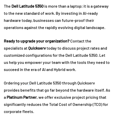
The
Dell Latitude 5350
is more than a laptop; it is a gateway
to the new standard of work. By investing in AI-ready
hardware today, businesses can future-proof their
operations against the rapidly evolving digital landscape.
Ready to upgrade your organization?
Contact the
specialists at
Quickserv
today to discuss project rates and
customized configurations for the Dell Latitude 5350. Let
us help you empower your team with the tools they need to
succeed in the era of AI and Hybrid work.
Ordering your
Dell Latitude 5350 through Quickserv
provides benefits that go far beyond the hardware itself. As
a
Platinum Partner
, we offer exclusive project pricing that
significantly reduces the Total Cost of Ownership (TCO) for
corporate fleets.