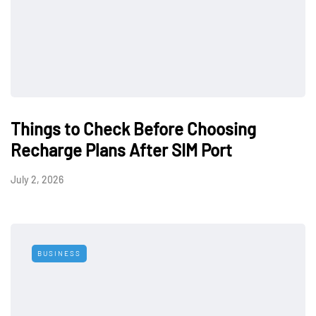
Things to Check Before Choosing
Recharge Plans After SIM Port
July 2, 2026
BUSINESS