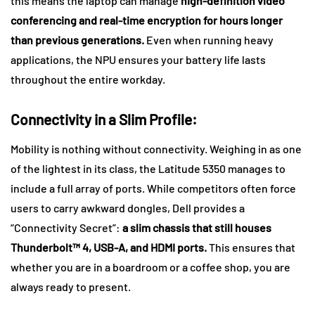
this means the laptop can manage
high-definition video
conferencing and real-time encryption for hours longer
than previous generations.
Even when running heavy
applications, the NPU ensures your battery life lasts
throughout the entire workday.
Connectivity in a Slim Profile:
Mobility is nothing without connectivity. Weighing in as one
of the lightest in its class, the Latitude 5350 manages to
include a full array of ports. While competitors often force
users to carry awkward dongles, Dell provides a
“Connectivity Secret”:
a
slim chassis that still houses
Thunderbolt™ 4, USB-A, and HDMI ports.
This ensures that
whether you are in a boardroom or a coffee shop, you are
always ready to present.