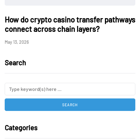
How do crypto casino transfer pathways
connect across chain layers?
May 13, 2026
Search
Categories