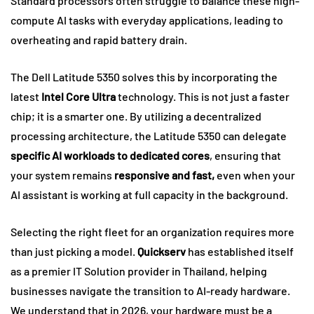
Standard processors often struggle to balance these high-
compute AI tasks with everyday applications, leading to
overheating and rapid battery drain.
The Dell Latitude 5350 solves this by incorporating the
latest
Intel Core Ultra
technology. This is not just a faster
chip; it is a smarter one. By utilizing a decentralized
processing architecture, the Latitude 5350 can delegate
specific AI workloads to dedicated cores
, ensuring that
your system remains
responsive and fast,
even when your
AI assistant is working at full capacity in the background.
Selecting the right fleet for an organization requires more
than just picking a model.
Quickserv
has established itself
as a premier IT Solution provider in Thailand, helping
businesses navigate the transition to AI-ready hardware.
We understand that in 2026, your hardware must be a