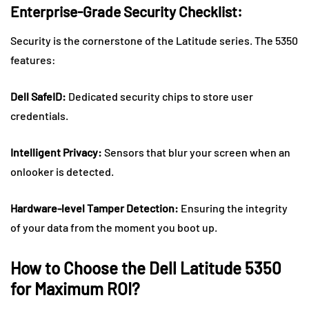
Enterprise-Grade Security Checklist:
Security is the cornerstone of the Latitude series. The 5350
features:
Dell SafeID:
Dedicated security chips to store user
credentials.
Intelligent Privacy:
Sensors that blur your screen when an
onlooker is detected.
Hardware-level Tamper Detection:
Ensuring the integrity
of your data from the moment you boot up.
How to Choose the Dell Latitude 5350
for Maximum ROI?