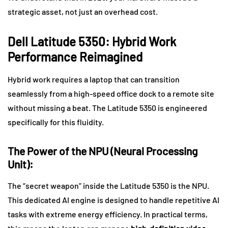
strategic asset, not just an overhead cost.
Dell Latitude 5350: Hybrid Work
Performance Reimagined
Hybrid work requires a laptop that can transition
seamlessly from a high-speed office dock to a remote site
without missing a beat. The Latitude 5350 is engineered
specifically for this fluidity.
The Power of the NPU (Neural Processing
Unit):
The “secret weapon” inside the Latitude 5350 is the NPU.
This dedicated AI engine is designed to handle repetitive AI
tasks with extreme energy efficiency. In practical terms,