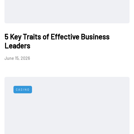
5 Key Traits of Effective Business
Leaders
June 15, 2026
CASINO