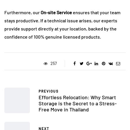
Furthermore, our
On-site Service
ensures that your team
stays productive. If a technical issue arises, our experts
provide support directly at your location, backed by the
confidence of 100% genuine licensed products.
257
PREVIOUS
Effortless Relocation: Why Smart
Storage is the Secret to a Stress-
Free Move in Thailand
NEXT