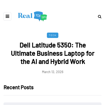
TECH
Dell Latitude 5350: The
Ultimate Business Laptop for
the AI and Hybrid Work
March 12, 2026
Recent Posts