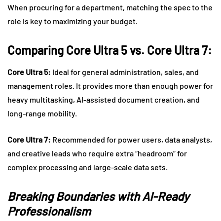
When procuring for a department, matching the spec to the
role is key to maximizing your budget.
Comparing Core Ultra 5 vs. Core Ultra 7:
Core Ultra 5:
Ideal for general administration, sales, and
management roles. It provides more than enough power for
heavy multitasking, AI-assisted document creation, and
long-range mobility.
Core Ultra 7:
Recommended for power users, data analysts,
and creative leads who require extra “headroom” for
complex processing and large-scale data sets.
Breaking Boundaries with AI-Ready
Professionalism