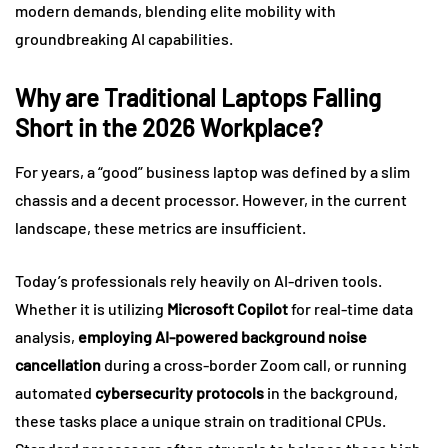
modern demands, blending elite mobility with
groundbreaking AI capabilities.
Why are Traditional Laptops Falling
Short in the 2026 Workplace?
For years, a “good” business laptop was defined by a slim
chassis and a decent processor. However, in the current
landscape, these metrics are insufficient.
Today’s professionals rely heavily on AI-driven tools.
Whether it is utilizing
Microsoft Copilot
for real-time data
analysis,
employing AI-powered background noise
cancellation
during a cross-border Zoom call, or running
automated
cybersecurity protocols
in the background,
these tasks place a unique strain on traditional CPUs.