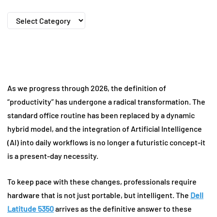
Categories
As we progress through 2026, the definition of
“productivity” has undergone a radical transformation. The
standard office routine has been replaced by a dynamic
hybrid model, and the integration of Artificial Intelligence
(AI) into daily workflows is no longer a futuristic concept-it
is a present-day necessity.
To keep pace with these changes, professionals require
hardware that is not just portable, but intelligent. The
Dell
Latitude 5350
arrives as the definitive answer to these