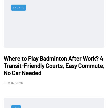
SPORTS
Where to Play Badminton After Work? 4
Transit-Friendly Courts, Easy Commute,
No Car Needed
July 14, 2026