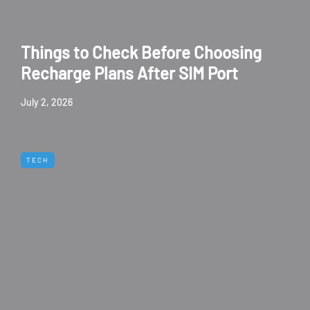
Things to Check Before Choosing
Recharge Plans After SIM Port
July 2, 2026
TECH