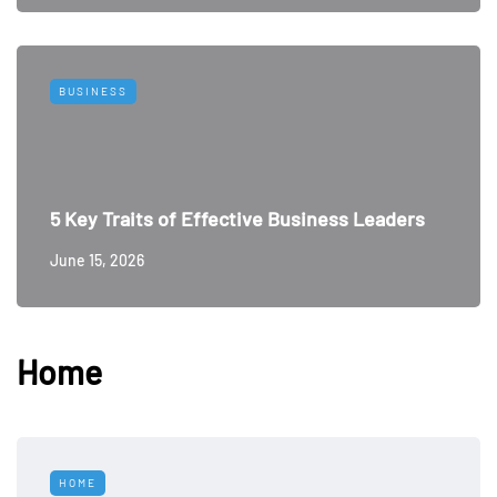
BUSINESS
5 Key Traits of Effective Business Leaders
June 15, 2026
Home
HOME