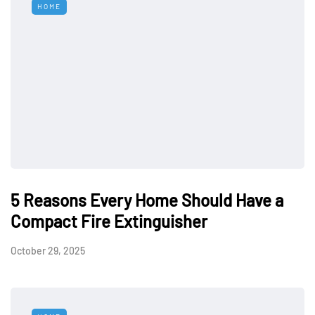
HOME
5 Reasons Every Home Should Have a
Compact Fire Extinguisher
October 29, 2025