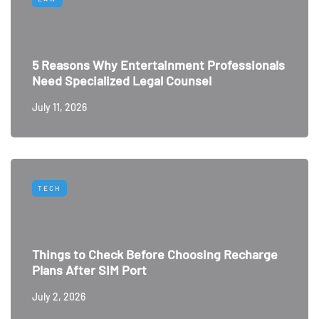
5 Reasons Why Entertainment Professionals
Need Specialized Legal Counsel
July 11, 2026
TECH
Things to Check Before Choosing Recharge
Plans After SIM Port
July 2, 2026