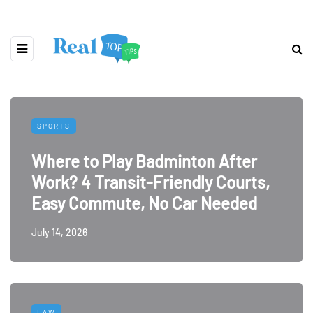
SPORTS
Where to Play Badminton After
Work? 4 Transit-Friendly Courts,
Easy Commute, No Car Needed
July 14, 2026
LAW