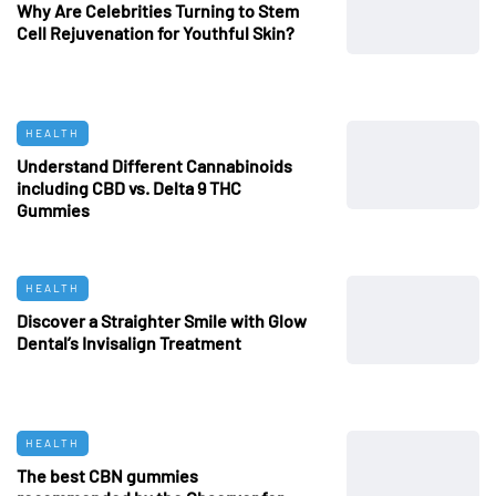
Why Are Celebrities Turning to Stem
Cell Rejuvenation for Youthful Skin?
HEALTH
Understand Different Cannabinoids
including CBD vs. Delta 9 THC
Gummies
HEALTH
Discover a Straighter Smile with Glow
Dental’s Invisalign Treatment
HEALTH
The best CBN gummies