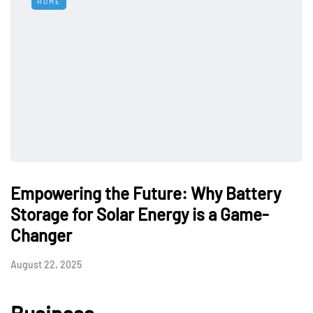
HOME
Empowering the Future: Why Battery
Storage for Solar Energy is a Game-
Changer
August 22, 2025