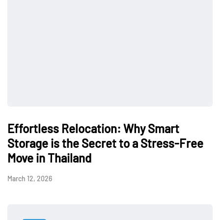
Effortless Relocation: Why Smart
Storage is the Secret to a Stress-Free
Move in Thailand
March 12, 2026