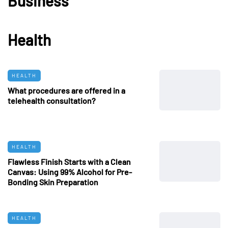
Business
Health
HEALTH
What procedures are offered in a
telehealth consultation?
HEALTH
Flawless Finish Starts with a Clean
Canvas: Using 99% Alcohol for Pre-
Bonding Skin Preparation
HEALTH