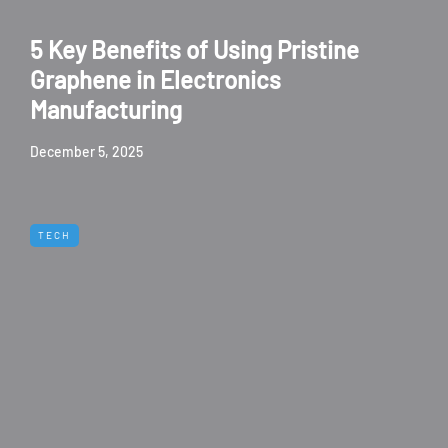
5 Key Benefits of Using Pristine
Graphene in Electronics
Manufacturing
December 5, 2025
TECH