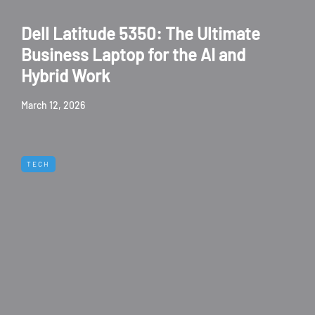
Dell Latitude 5350: The Ultimate
Business Laptop for the AI and
Hybrid Work
March 12, 2026
TECH