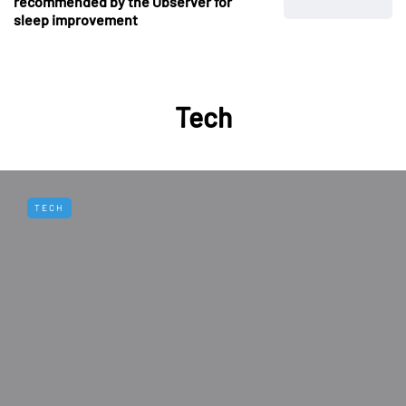
recommended by the Observer for
sleep improvement
Tech
TECH