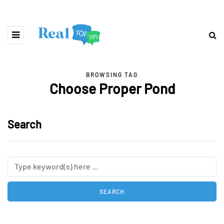
BROWSING TAG
Choose Proper Pond
Search