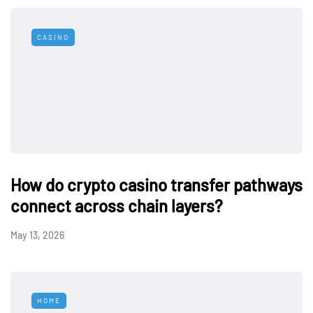
CASINO
How do crypto casino transfer pathways
connect across chain layers?
May 13, 2026
HOME