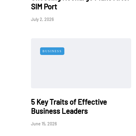
SIM Port
July 2, 2026
BUSINESS
5 Key Traits of Effective
Business Leaders
June 15, 2026