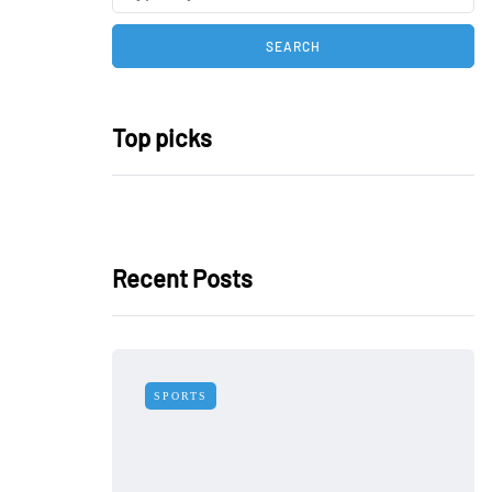
Top picks
Recent Posts
SPORTS