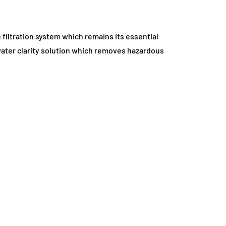
 filtration system which remains its essential
water clarity solution which removes hazardous