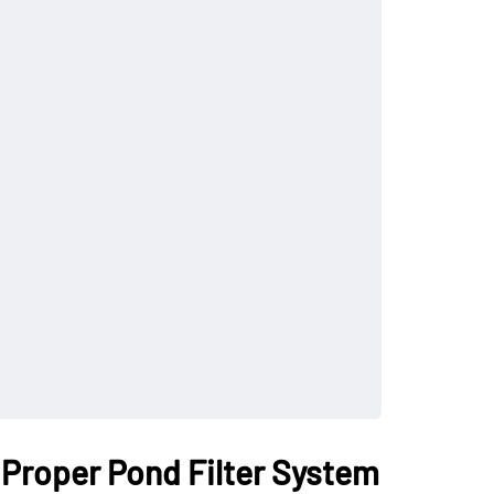
 Proper Pond Filter System