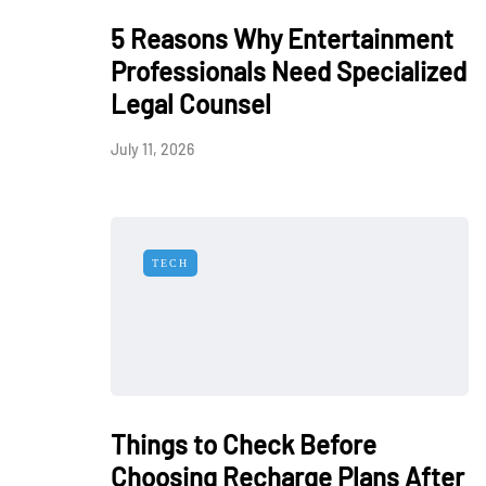
5 Reasons Why Entertainment
Professionals Need Specialized
Legal Counsel
July 11, 2026
TECH
Things to Check Before
Choosing Recharge Plans After