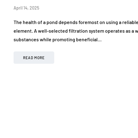
April 14, 2025
The health of a pond depends foremost on using a reliable
element. A well-selected filtration system operates as a 
substances while promoting beneficial…
READ MORE