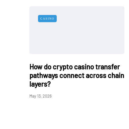
CASINO
How do crypto casino transfer
pathways connect across chain
layers?
May 13, 2026