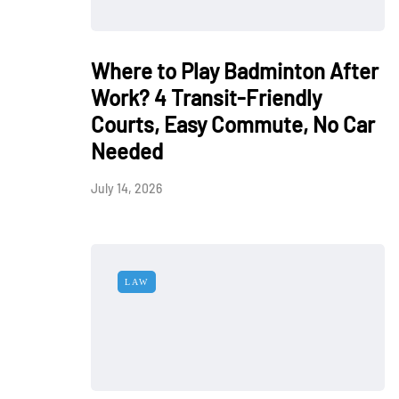
Where to Play Badminton After
Work? 4 Transit-Friendly
Courts, Easy Commute, No Car
Needed
July 14, 2026
LAW