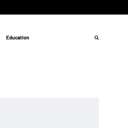
Education