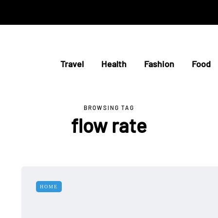
Travel
Health
Fashion
Food
BROWSING TAG
flow rate
HOME