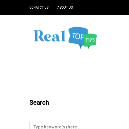
CONATCT US
ABOUT US
Search