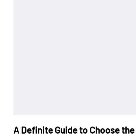
A Definite Guide to Choose the