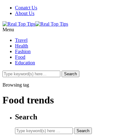
Conatct Us
About Us
Menu
Travel
Health
Fashion
Food
Education
Browsing tag
Food trends
Search