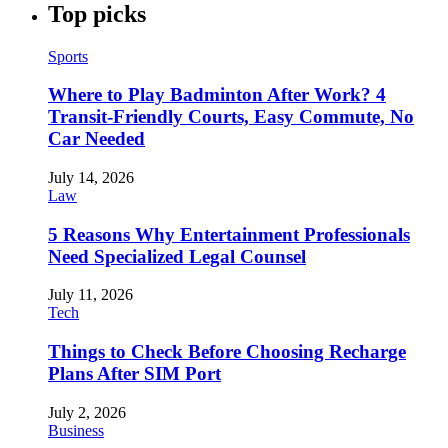
Top picks
Sports
Where to Play Badminton After Work? 4
Transit-Friendly Courts, Easy Commute, No
Car Needed
July 14, 2026
Law
5 Reasons Why Entertainment Professionals
Need Specialized Legal Counsel
July 11, 2026
Tech
Things to Check Before Choosing Recharge
Plans After SIM Port
July 2, 2026
Business