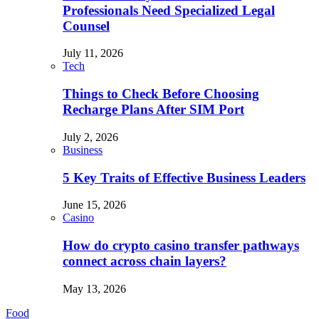
Professionals Need Specialized Legal
Counsel
July 11, 2026
Tech
Things to Check Before Choosing
Recharge Plans After SIM Port
July 2, 2026
Business
5 Key Traits of Effective Business Leaders
June 15, 2026
Casino
How do crypto casino transfer pathways
connect across chain layers?
May 13, 2026
Food