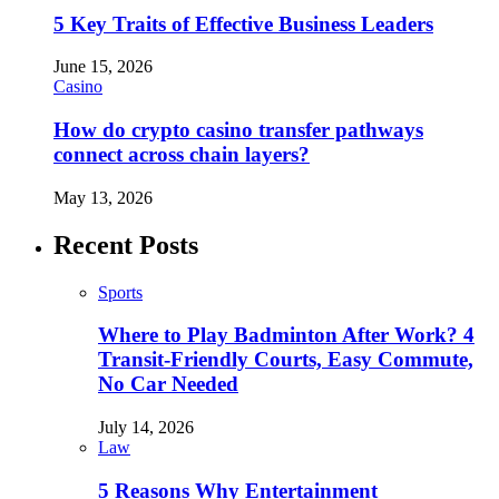
5 Key Traits of Effective Business Leaders
June 15, 2026
Casino
How do crypto casino transfer pathways
connect across chain layers?
May 13, 2026
Recent Posts
Sports
Where to Play Badminton After Work? 4
Transit-Friendly Courts, Easy Commute,
No Car Needed
July 14, 2026
Law
5 Reasons Why Entertainment