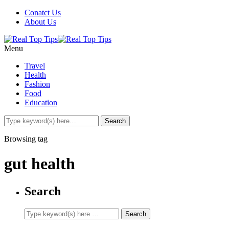
Conatct Us
About Us
Menu
Travel
Health
Fashion
Food
Education
Browsing tag
gut health
Search