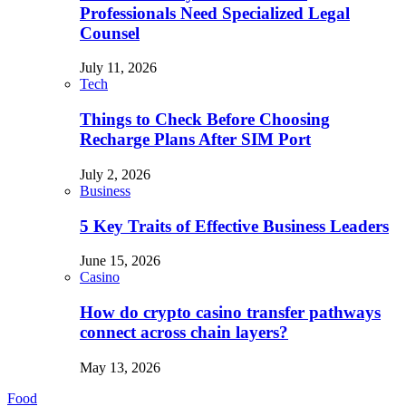
Professionals Need Specialized Legal
Counsel
July 11, 2026
Tech
Things to Check Before Choosing
Recharge Plans After SIM Port
July 2, 2026
Business
5 Key Traits of Effective Business Leaders
June 15, 2026
Casino
How do crypto casino transfer pathways
connect across chain layers?
May 13, 2026
Food