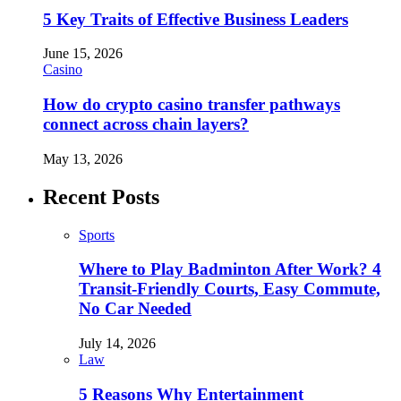
5 Key Traits of Effective Business Leaders
June 15, 2026
Casino
How do crypto casino transfer pathways
connect across chain layers?
May 13, 2026
Recent Posts
Sports
Where to Play Badminton After Work? 4
Transit-Friendly Courts, Easy Commute,
No Car Needed
July 14, 2026
Law
5 Reasons Why Entertainment