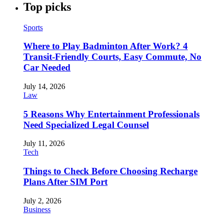
Top picks
Sports
Where to Play Badminton After Work? 4
Transit-Friendly Courts, Easy Commute, No
Car Needed
July 14, 2026
Law
5 Reasons Why Entertainment Professionals
Need Specialized Legal Counsel
July 11, 2026
Tech
Things to Check Before Choosing Recharge
Plans After SIM Port
July 2, 2026
Business