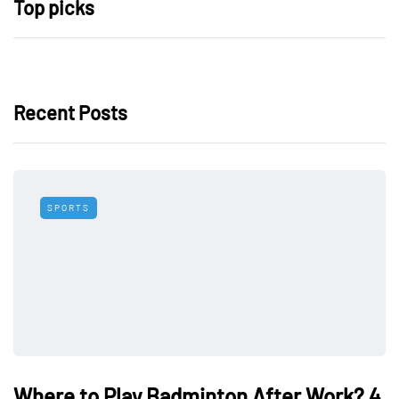
Top picks
Recent Posts
SPORTS
Where to Play Badminton After Work? 4