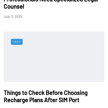
Counsel
July 11, 2026
TECH
Things to Check Before Choosing
Recharge Plans After SIM Port