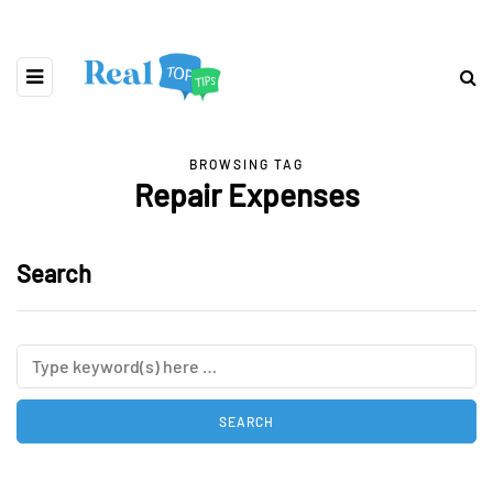
BROWSING TAG
Repair Expenses
Search