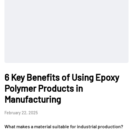
6 Key Benefits of Using Epoxy
Polymer Products in
Manufacturing
February 22, 2025
What makes a material suitable for industrial production?