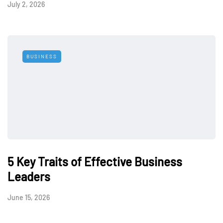
July 2, 2026
BUSINESS
5 Key Traits of Effective Business
Leaders
June 15, 2026