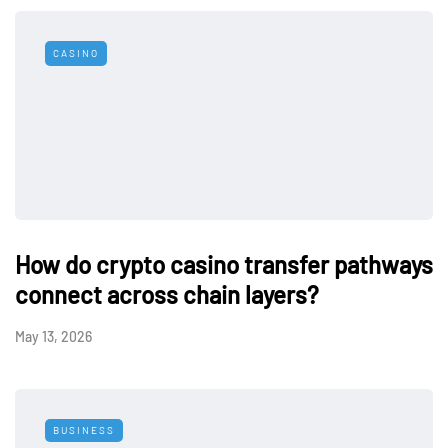
CASINO
How do crypto casino transfer pathways
connect across chain layers?
May 13, 2026
BUSINESS