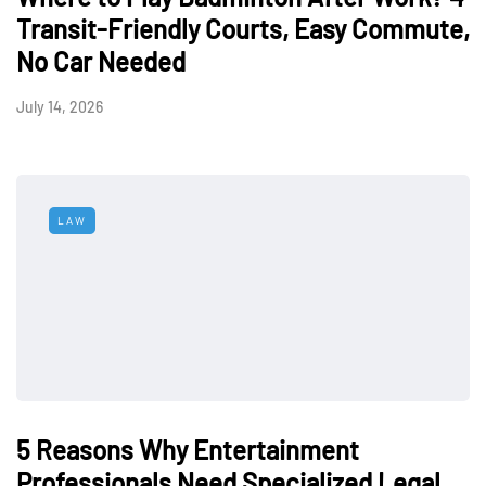
Transit-Friendly Courts, Easy Commute,
No Car Needed
July 14, 2026
LAW
5 Reasons Why Entertainment
Professionals Need Specialized Legal