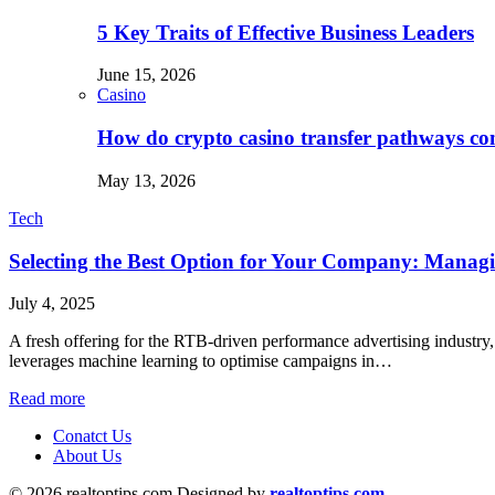
5 Key Traits of Effective Business Leaders
June 15, 2026
Casino
How do crypto casino transfer pathways con
May 13, 2026
Tech
Selecting the Best Option for Your Company: Mana
July 4, 2025
A fresh offering for the RTB-driven performance advertising industry,
leverages machine learning to optimise campaigns in…
Read more
Conatct Us
About Us
© 2026 realtoptips.com Designed by
realtoptips.com