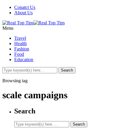
Conatct Us
About Us
Menu
Travel
Health
Fashion
Food
Education
Browsing tag
scale campaigns
Search