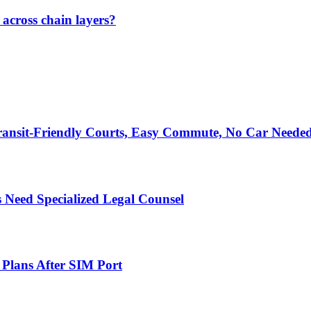
across chain layers?
ransit-Friendly Courts, Easy Commute, No Car Neede
 Need Specialized Legal Counsel
 Plans After SIM Port