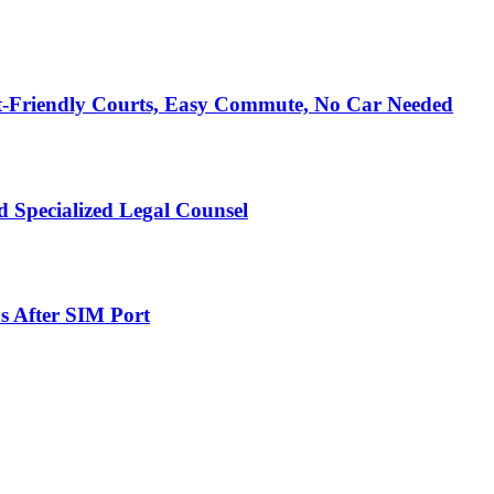
t-Friendly Courts, Easy Commute, No Car Needed
 Specialized Legal Counsel
s After SIM Port