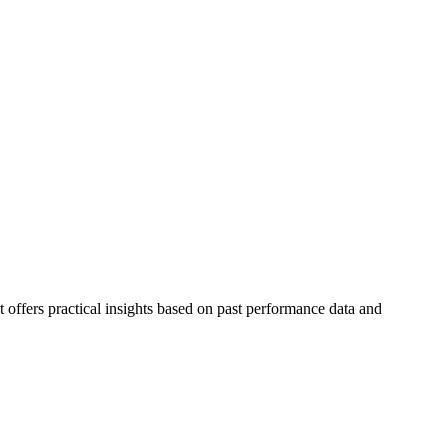
 offers practical insights based on past performance data and