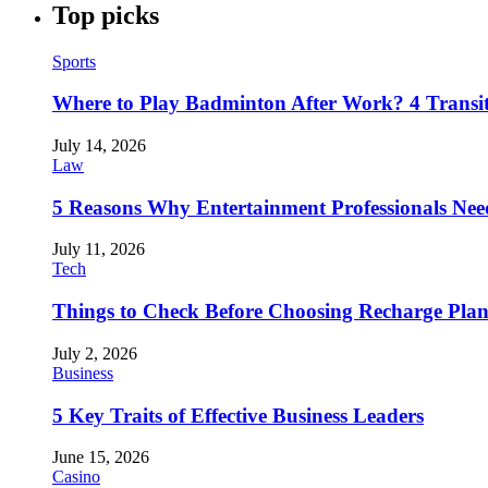
Top picks
Sports
Where to Play Badminton After Work? 4 Transi
July 14, 2026
Law
5 Reasons Why Entertainment Professionals Need
July 11, 2026
Tech
Things to Check Before Choosing Recharge Plan
July 2, 2026
Business
5 Key Traits of Effective Business Leaders
June 15, 2026
Casino