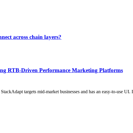
nect across chain layers?
ging RTB-Driven Performance Marketing Platforms
 StackAdapt targets mid-market businesses and has an easy-to-use UI. It