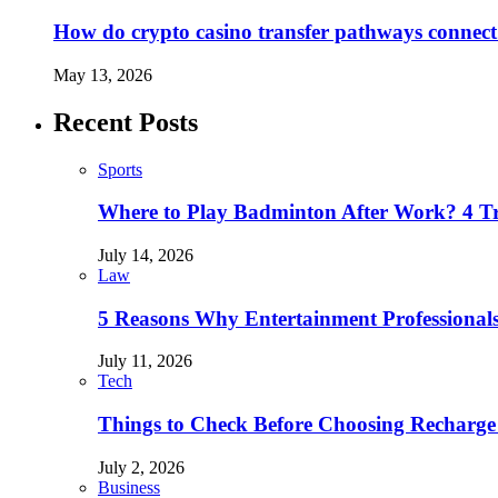
How do crypto casino transfer pathways connect 
May 13, 2026
Recent Posts
Sports
Where to Play Badminton After Work? 4 T
July 14, 2026
Law
5 Reasons Why Entertainment Professionals
July 11, 2026
Tech
Things to Check Before Choosing Recharge
July 2, 2026
Business