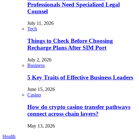
Professionals Need Specialized Legal
Counsel
July 11, 2026
Tech
Things to Check Before Choosing
Recharge Plans After SIM Port
July 2, 2026
Business
5 Key Traits of Effective Business Leaders
June 15, 2026
Casino
How do crypto casino transfer pathways
connect across chain layers?
May 13, 2026
Health