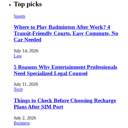
Top picks
Sports
Where to Play Badminton After Work? 4
Transit-Friendly Courts, Easy Commute, No
Car Needed
July 14, 2026
Law
5 Reasons Why Entertainment Professionals
Need Specialized Legal Counsel
July 11, 2026
Tech
Things to Check Before Choosing Recharge
Plans After SIM Port
July 2, 2026
Business