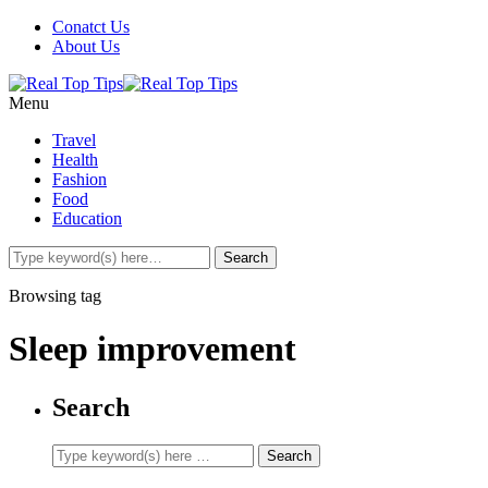
Conatct Us
About Us
Menu
Travel
Health
Fashion
Food
Education
Browsing tag
Sleep improvement
Search