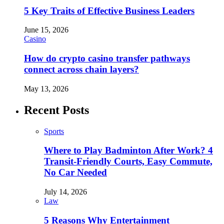
5 Key Traits of Effective Business Leaders
June 15, 2026
Casino
How do crypto casino transfer pathways
connect across chain layers?
May 13, 2026
Recent Posts
Sports
Where to Play Badminton After Work? 4
Transit-Friendly Courts, Easy Commute,
No Car Needed
July 14, 2026
Law
5 Reasons Why Entertainment