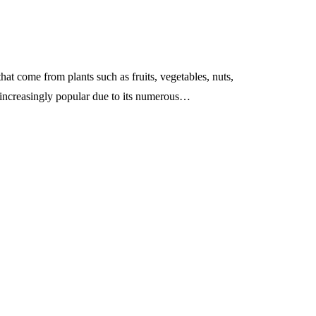
ts of Effective
transfer pathways co
Leaders
across chain layers?
May 13, 2026
hat come from plants such as fruits, vegetables, nuts,
 increasingly popular due to its numerous…