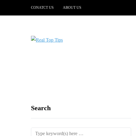
CONATCT US
ABOUT US
Search