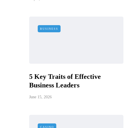
BUSINESS
5 Key Traits of Effective
Business Leaders
June 15, 2026
CASINO