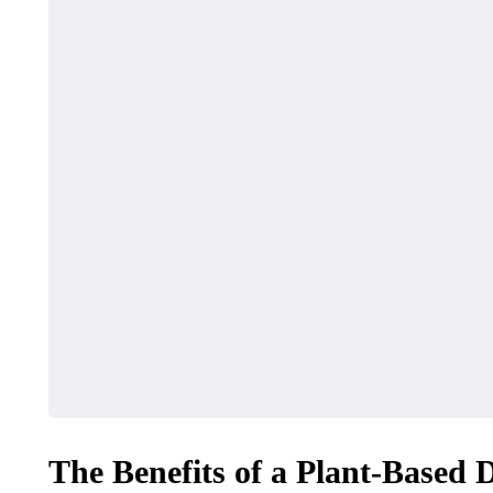
TECH
BUSINESS
The Benefits of a Plant-Based 
Things to Check Before