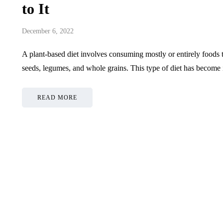
Choosing Recharge Plans
5 Key Trai
to It
After SIM Port
Business 
December 6, 2022
July 2, 2026
June 15, 2026
A plant-based diet involves consuming mostly or entirely foods t
seeds, legumes, and whole grains. This type of diet has become
READ MORE