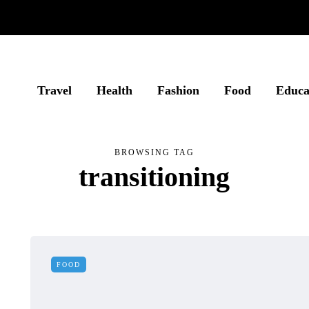
Travel
Health
Fashion
Food
Educa
BROWSING TAG
transitioning
FOOD