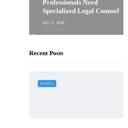
asy
Professionals Need
Needed
Specialized Legal Counsel
July 11, 2026
Recent Posts
SPORTS