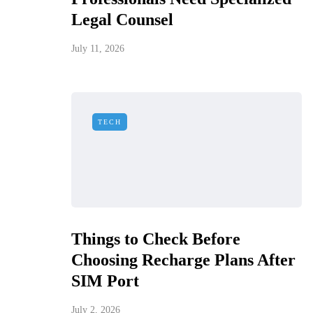
Legal Counsel
July 11, 2026
TECH
Things to Check Before
Choosing Recharge Plans After
SIM Port
July 2, 2026