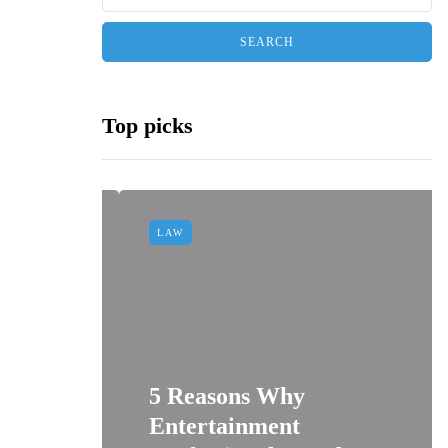
Top picks
LAW
dminton
5 Reasons Why
sit-
Entertainment