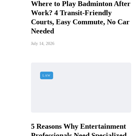
Where to Play Badminton After
Work? 4 Transit-Friendly
Courts, Easy Commute, No Car
Needed
July 14, 2026
LAW
5 Reasons Why Entertainment
Professionals Need Specialized