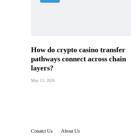
How do crypto casino transfer
pathways connect across chain
layers?
May 13, 2026
Conatct Us
About Us