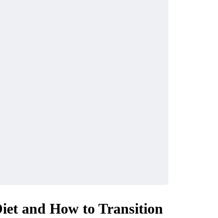
CASINO
Diet and How to Transition
How do crypto casino