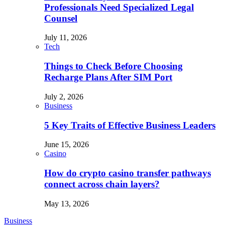
Professionals Need Specialized Legal
Counsel
July 11, 2026
Tech
Things to Check Before Choosing
Recharge Plans After SIM Port
July 2, 2026
Business
5 Key Traits of Effective Business Leaders
June 15, 2026
Casino
How do crypto casino transfer pathways
connect across chain layers?
May 13, 2026
Business