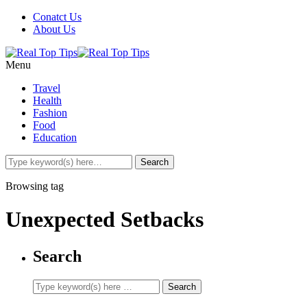
Conatct Us
About Us
Menu
Travel
Health
Fashion
Food
Education
Browsing tag
Unexpected Setbacks
Search