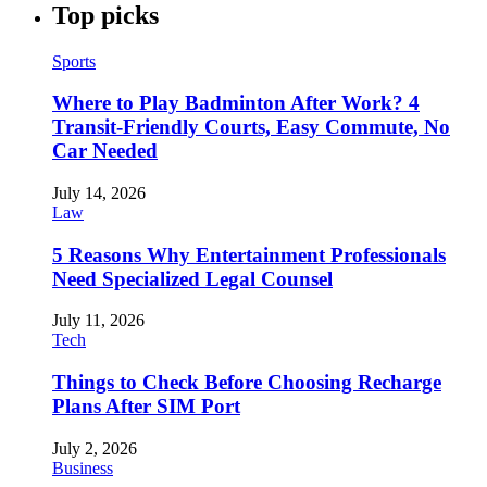
Top picks
Sports
Where to Play Badminton After Work? 4
Transit-Friendly Courts, Easy Commute, No
Car Needed
July 14, 2026
Law
5 Reasons Why Entertainment Professionals
Need Specialized Legal Counsel
July 11, 2026
Tech
Things to Check Before Choosing Recharge
Plans After SIM Port
July 2, 2026
Business