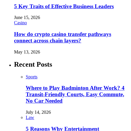
5 Key Traits of Effective Business Leaders
June 15, 2026
Casino
How do crypto casino transfer pathways
connect across chain layers?
May 13, 2026
Recent Posts
Sports
Where to Play Badminton After Work? 4
Transit-Friendly Courts, Easy Commute,
No Car Needed
July 14, 2026
Law
5 Reasons Why Entertainment