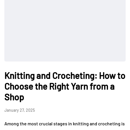
Knitting and Crocheting: How to
Choose the Right Yarn from a
Shop
January 27, 2025
Among the most crucial stages in knitting and crocheting is