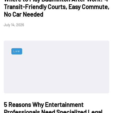
Transit-Friendly Courts, Easy Commute,
No Car Needed
July 14, 2026
LAW
5 Reasons Why Entertainment
Professionals Need Specialized Legal