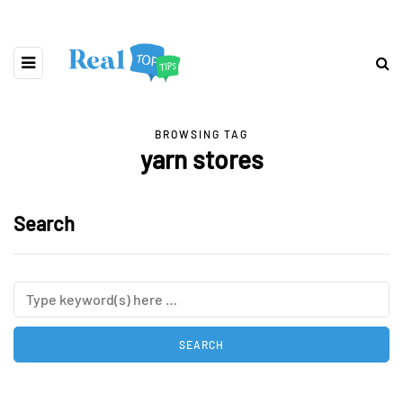
BROWSING TAG
yarn stores
Search