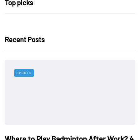
Top picks
Recent Posts
SPORTS
Where to Play Badminton After Work? 4