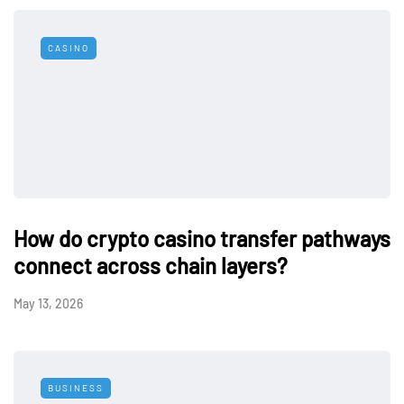
CASINO
How do crypto casino transfer pathways
connect across chain layers?
May 13, 2026
BUSINESS