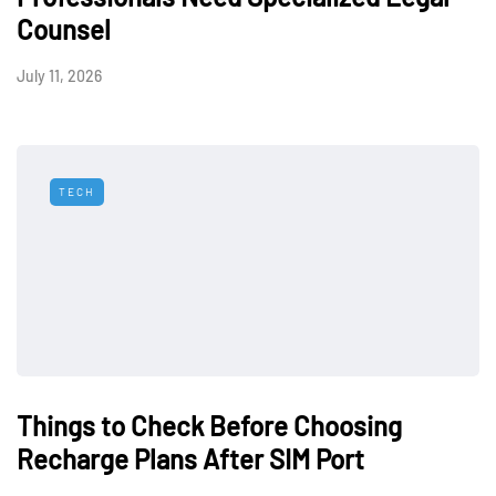
Counsel
July 11, 2026
TECH
Things to Check Before Choosing
Recharge Plans After SIM Port