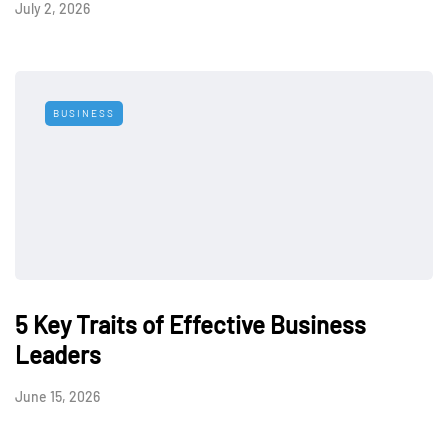
July 2, 2026
BUSINESS
5 Key Traits of Effective Business
Leaders
June 15, 2026