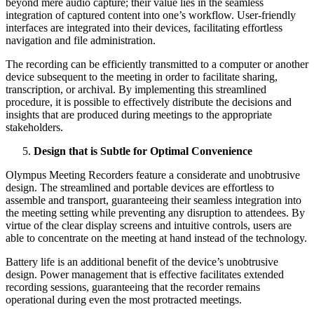
beyond mere audio capture; their value lies in the seamless
integration of captured content into one’s workflow. User-friendly
interfaces are integrated into their devices, facilitating effortless
navigation and file administration.
The recording can be efficiently transmitted to a computer or another
device subsequent to the meeting in order to facilitate sharing,
transcription, or archival. By implementing this streamlined
procedure, it is possible to effectively distribute the decisions and
insights that are produced during meetings to the appropriate
stakeholders.
Design that is Subtle for Optimal Convenience
Olympus Meeting Recorders feature a considerate and unobtrusive
design. The streamlined and portable devices are effortless to
assemble and transport, guaranteeing their seamless integration into
the meeting setting while preventing any disruption to attendees. By
virtue of the clear display screens and intuitive controls, users are
able to concentrate on the meeting at hand instead of the technology.
Battery life is an additional benefit of the device’s unobtrusive
design. Power management that is effective facilitates extended
recording sessions, guaranteeing that the recorder remains
operational during even the most protracted meetings.