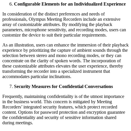
Configurable Elements for an Individualized Experience
In consideration of the distinct preferences and needs of
professionals, Olympus Meeting Recorders include an extensive
array of customizable attributes. By modifying the playback
parameters, microphone sensitivity, and recording modes, users can
customize the device to suit their particular requirements.
As an illustration, users can enhance the immersion of their playback
experience by prioritizing the capture of ambient sounds through the
selection between stereo and mono recording modes, or they can
concentrate on the clarity of spoken words. The incorporation of
these customizable attributes elevates the user experience, thereby
transforming the recorder into a specialized instrument that
accommodates particular inclinations.
Security Measures for Confidential Conversations
Frequently, maintaining confidentiality is of the utmost importance
in the business world.
This concern is mitigated by Meeting
Recorders’ integrated security features, which protect recorded
content. Options for password protection and encryption guarantee
the confidentiality and security of sensitive information shared
during meetings.