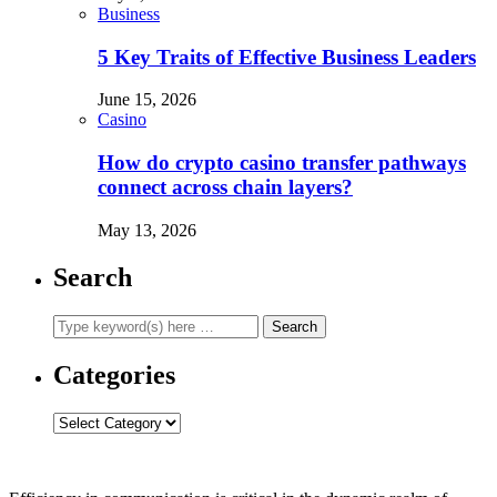
Business
5 Key Traits of Effective Business Leaders
June 15, 2026
Casino
How do crypto casino transfer pathways
connect across chain layers?
May 13, 2026
Search
Categories
Categories