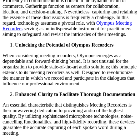
Efficiency in communication is critical in the dynamic realm of
commerce. Gatherings function as centers for collaboration,
ideation, and decision-making. Nevertheless, capturing and retaining
the essence of these discussions is frequently a challenge. In this
regard, technology assumes a pivotal role, with
Olympus Meeting
Recorders
serving as an indispensable instrument for practitioners
aiming to safeguard and revisit the intricacies of their meetings.
Unlocking the Potential of Olympus Recorders
When considering meeting recorders, Olympus emerges as a
dependable and forward-thinking brand. It is not unusual for the
organization to provide state-of-the-art audio solutions; this principle
extends to its meeting recorders as well. Designed to revolutionize
the manner in which we record and participate in the dialogues that
influence our professional environment.
Enhanced Clarity to Facilitate Thorough Documentation
An essential characteristic that distinguishes Meeting Recorders is
their unwavering dedication to providing audio of the highest
quality. By utilizing sophisticated microphone technologies, noise-
cancelling functionalities, and high-fidelity recording, these devices
guarantee the accurate capturing of each spoken word during a
meeting.