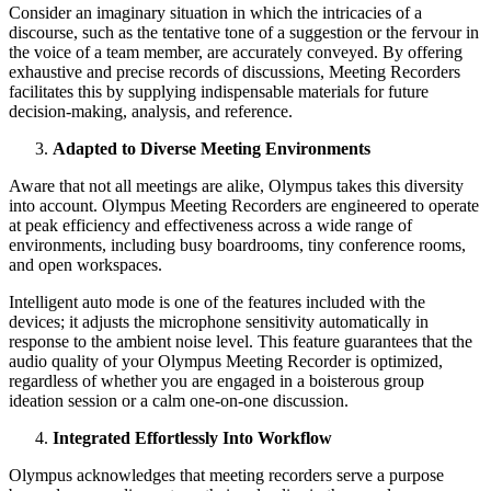
Consider an imaginary situation in which the intricacies of a
discourse, such as the tentative tone of a suggestion or the fervour in
the voice of a team member, are accurately conveyed. By offering
exhaustive and precise records of discussions, Meeting Recorders
facilitates this by supplying indispensable materials for future
decision-making, analysis, and reference.
Adapted to Diverse Meeting Environments
Aware that not all meetings are alike, Olympus takes this diversity
into account. Olympus Meeting Recorders are engineered to operate
at peak efficiency and effectiveness across a wide range of
environments, including busy boardrooms, tiny conference rooms,
and open workspaces.
Intelligent auto mode is one of the features included with the
devices; it adjusts the microphone sensitivity automatically in
response to the ambient noise level. This feature guarantees that the
audio quality of your Olympus Meeting Recorder is optimized,
regardless of whether you are engaged in a boisterous group
ideation session or a calm one-on-one discussion.
Integrated Effortlessly Into Workflow
Olympus acknowledges that meeting recorders serve a purpose