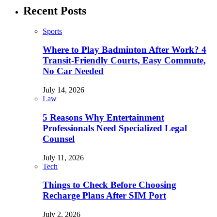
Recent Posts
Sports
Where to Play Badminton After Work? 4
Transit-Friendly Courts, Easy Commute,
No Car Needed
July 14, 2026
Law
5 Reasons Why Entertainment
Professionals Need Specialized Legal
Counsel
July 11, 2026
Tech
Things to Check Before Choosing
Recharge Plans After SIM Port
July 2, 2026