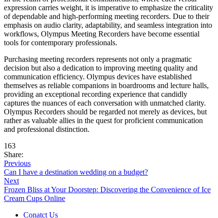
expression carries weight, it is imperative to emphasize the criticality
of dependable and high-performing meeting recorders. Due to their
emphasis on audio clarity, adaptability, and seamless integration into
workflows, Olympus Meeting Recorders have become essential
tools for contemporary professionals.
Purchasing meeting recorders represents not only a pragmatic
decision but also a dedication to improving meeting quality and
communication efficiency. Olympus devices have established
themselves as reliable companions in boardrooms and lecture halls,
providing an exceptional recording experience that candidly
captures the nuances of each conversation with unmatched clarity.
Olympus Recorders should be regarded not merely as devices, but
rather as valuable allies in the quest for proficient communication
and professional distinction.
163
Share:
Previous
Can I have a destination wedding on a budget?
Next
Frozen Bliss at Your Doorstep: Discovering the Convenience of Ice
Cream Cups Online
Conatct Us