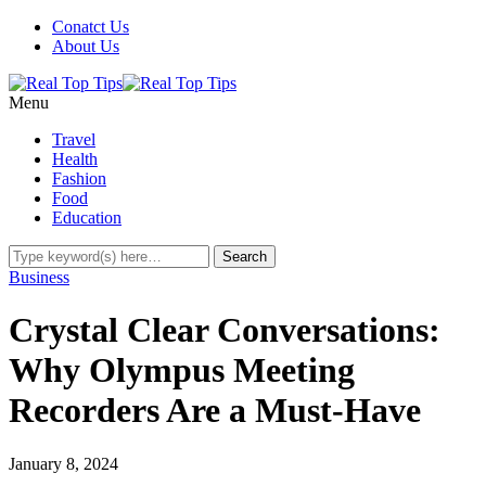
Conatct Us
About Us
Menu
Travel
Health
Fashion
Food
Education
Business
Crystal Clear Conversations:
Why Olympus Meeting
Recorders Are a Must-Have
January 8, 2024