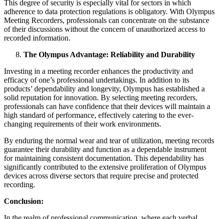
This degree of security is especially vital for sectors in which
adherence to data protection regulations is obligatory. With Olympus
Meeting Recorders, professionals can concentrate on the substance
of their discussions without the concern of unauthorized access to
recorded information.
The Olympus Advantage: Reliability and Durability
Investing in a meeting recorder enhances the productivity and
efficacy of one’s professional undertakings. In addition to its
products’ dependability and longevity, Olympus has established a
solid reputation for innovation. By selecting meeting recorders,
professionals can have confidence that their devices will maintain a
high standard of performance, effectively catering to the ever-
changing requirements of their work environments.
By enduring the normal wear and tear of utilization, meeting records
guarantee their durability and function as a dependable instrument
for maintaining consistent documentation. This dependability has
significantly contributed to the extensive proliferation of Olympus
devices across diverse sectors that require precise and protected
recording.
Conclusion:
In the realm of professional communication, where each verbal