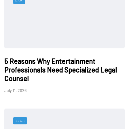
LAW
5 Reasons Why Entertainment
Professionals Need Specialized Legal
Counsel
July 11, 2026
TECH