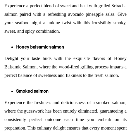
Experience a perfect blend of sweet and heat with grilled Sriracha
salmon paired with a refreshing avocado pineapple salsa. Give
your seafood night a unique twist with this irresistibly smoky,
sweet, and spicy combination.
Honey balsamic salmon
Delight your taste buds with the exquisite flavors of Honey
Balsamic Salmon, where the wood-fired grilling process imparts a
perfect balance of sweetness and flakiness to the fresh salmon.
Smoked salmon
Experience the freshness and deliciousness of a smoked salmon,
where the guesswork has been entirely eliminated, guaranteeing a
consistently perfect outcome each time you embark on its
preparation. This culinary delight ensures that every moment spent