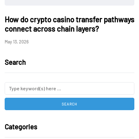
How do crypto casino transfer pathways
connect across chain layers?
May 13, 2026
Search
Categories