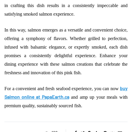
in crafting this dish results in a consistently impeccable and
satisfying smoked salmon experience.
In this way, salmon emerges as a versatile and convenient choice,
offering a symphony of flavors. Whether grilled to perfection,
infused with balsamic elegance, or expertly smoked, each dish
promises a consistently delightful experience. Enhance your
dining experience with these salmon creations that celebrate the
freshness and innovation of this pink fish.
buy
For a convenient and fresh seafood experience, you can now
Salmon online at PapaEarth.ca
and amp up your meals with
premium quality, sustainably sourced fish.