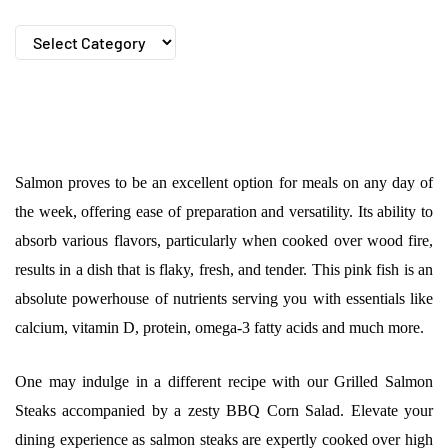
Categories
Salmon proves to be an excellent option for meals on any day of
the week, offering ease of preparation and versatility. Its ability to
absorb various flavors, particularly when cooked over wood fire,
results in a dish that is flaky, fresh, and tender. This pink fish is an
absolute powerhouse of nutrients serving you with essentials like
calcium, vitamin D, protein, omega-3 fatty acids and much more.
One may indulge in a different recipe with our Grilled Salmon
Steaks accompanied by a zesty BBQ Corn Salad. Elevate your
dining experience as salmon steaks are expertly cooked over high