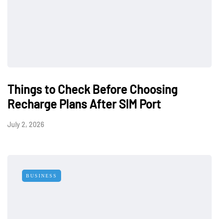
Things to Check Before Choosing
Recharge Plans After SIM Port
July 2, 2026
BUSINESS