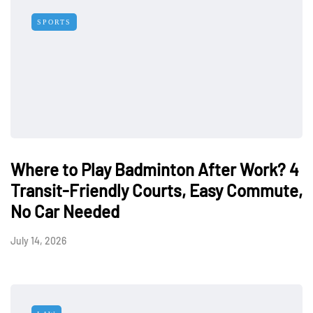
SPORTS
Where to Play Badminton After Work? 4
Transit-Friendly Courts, Easy Commute,
No Car Needed
July 14, 2026