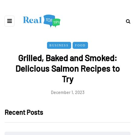
BUSINESS
FOOD
Grilled, Baked and Smoked:
Delicious Salmon Recipes to
Try
December 1, 2023
Recent Posts