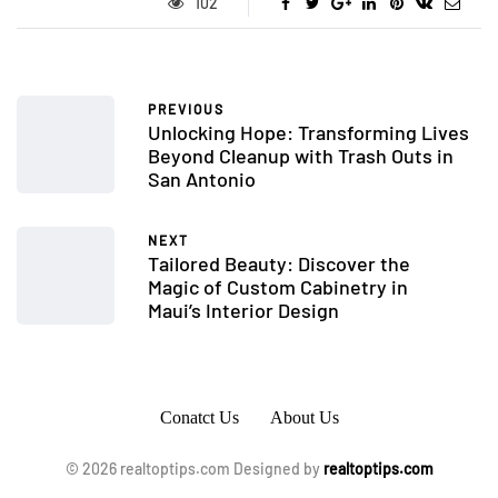
102
PREVIOUS
Unlocking Hope: Transforming Lives
Beyond Cleanup with Trash Outs in
San Antonio
NEXT
Tailored Beauty: Discover the
Magic of Custom Cabinetry in
Maui’s Interior Design
Conatct Us
About Us
© 2026 realtoptips.com Designed by
realtoptips.com