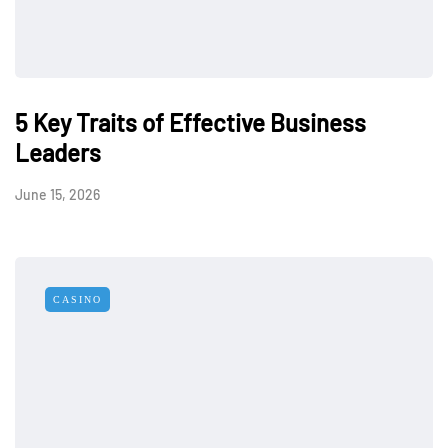
5 Key Traits of Effective Business
Leaders
June 15, 2026
CASINO