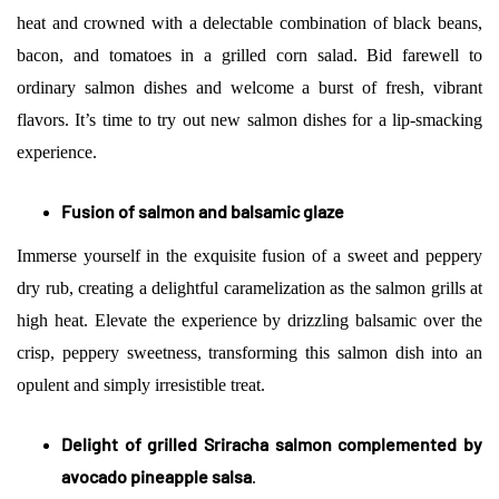
heat and crowned with a delectable combination of black beans,
bacon, and tomatoes in a grilled corn salad. Bid farewell to
ordinary salmon dishes and welcome a burst of fresh, vibrant
flavors. It’s time to try out new salmon dishes for a lip-smacking
experience.
Fusion of salmon and balsamic glaze
Immerse yourself in the exquisite fusion of a sweet and peppery
dry rub, creating a delightful caramelization as the salmon grills at
high heat. Elevate the experience by drizzling balsamic over the
crisp, peppery sweetness, transforming this salmon dish into an
opulent and simply irresistible treat.
Delight of grilled Sriracha salmon complemented by
avocado pineapple salsa
.