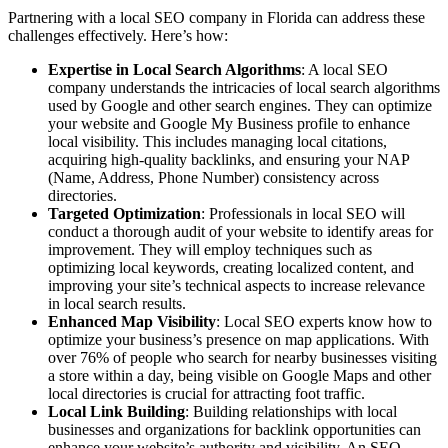
Partnering with a local SEO company in Florida can address these
challenges effectively. Here’s how:
Expertise in Local Search Algorithms
: A local SEO
company understands the intricacies of local search algorithms
used by Google and other search engines. They can optimize
your website and Google My Business profile to enhance
local visibility. This includes managing local citations,
acquiring high-quality backlinks, and ensuring your NAP
(Name, Address, Phone Number) consistency across
directories.
Targeted Optimization
: Professionals in local SEO will
conduct a thorough audit of your website to identify areas for
improvement. They will employ techniques such as
optimizing local keywords, creating localized content, and
improving your site’s technical aspects to increase relevance
in local search results.
Enhanced Map Visibility
: Local SEO experts know how to
optimize your business’s presence on map applications. With
over 76% of people who search for nearby businesses visiting
a store within a day, being visible on Google Maps and other
local directories is crucial for attracting foot traffic.
Local Link Building
: Building relationships with local
businesses and organizations for backlink opportunities can
enhance your website’s authority and visibility. An SEO