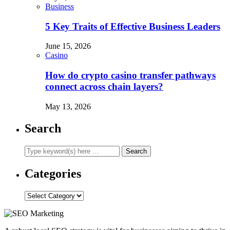
Business
5 Key Traits of Effective Business Leaders
June 15, 2026
Casino
How do crypto casino transfer pathways
connect across chain layers?
May 13, 2026
Search
Categories
Categories