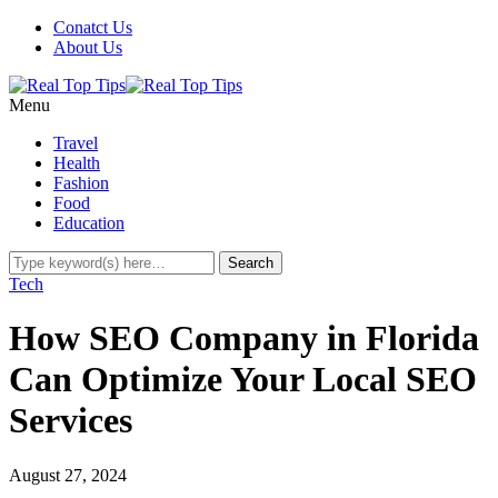
Conatct Us
About Us
Menu
Travel
Health
Fashion
Food
Education
Tech
How SEO Company in Florida
Can Optimize Your Local SEO
Services
August 27, 2024