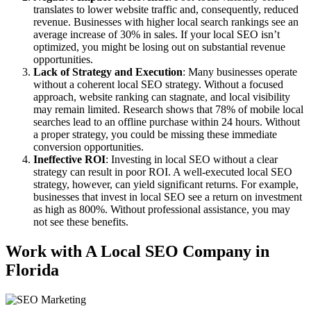
translates to lower website traffic and, consequently, reduced
revenue. Businesses with higher local search rankings see an
average increase of 30% in sales. If your local SEO isn’t
optimized, you might be losing out on substantial revenue
opportunities.
Lack of Strategy and Execution
: Many businesses operate
without a coherent local SEO strategy. Without a focused
approach, website ranking can stagnate, and local visibility
may remain limited. Research shows that 78% of mobile local
searches lead to an offline purchase within 24 hours. Without
a proper strategy, you could be missing these immediate
conversion opportunities.
Ineffective ROI
: Investing in local SEO without a clear
strategy can result in poor ROI. A well-executed local SEO
strategy, however, can yield significant returns. For example,
businesses that invest in local SEO see a return on investment
as high as 800%. Without professional assistance, you may
not see these benefits.
Work with A Local SEO Company in
Florida