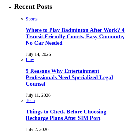
Recent Posts
Sports
Where to Play Badminton After Work? 4
Transit-Friendly Courts, Easy Commute,
No Car Needed
July 14, 2026
Law
5 Reasons Why Entertainment
Professionals Need Specialized Legal
Counsel
July 11, 2026
Tech
Things to Check Before Choosing
Recharge Plans After SIM Port
July 2, 2026