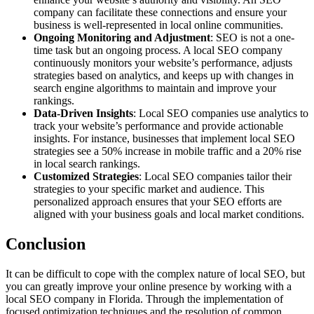
company can facilitate these connections and ensure your
business is well-represented in local online communities.
Ongoing Monitoring and Adjustment
: SEO is not a one-
time task but an ongoing process. A local SEO company
continuously monitors your website’s performance, adjusts
strategies based on analytics, and keeps up with changes in
search engine algorithms to maintain and improve your
rankings.
Data-Driven Insights
: Local SEO companies use analytics to
track your website’s performance and provide actionable
insights. For instance, businesses that implement local SEO
strategies see a 50% increase in mobile traffic and a 20% rise
in local search rankings.
Customized Strategies
: Local SEO companies tailor their
strategies to your specific market and audience. This
personalized approach ensures that your SEO efforts are
aligned with your business goals and local market conditions.
Conclusion
It can be difficult to cope with the complex nature of local SEO, but
you can greatly improve your online presence by working with a
local SEO company in Florida. Through the implementation of
focused optimization techniques and the resolution of common