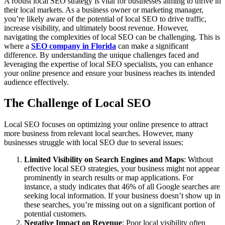
A robust local SEO strategy is vital for businesses aiming to thrive in
their local markets. As a business owner or marketing manager,
you’re likely aware of the potential of local SEO to drive traffic,
increase visibility, and ultimately boost revenue. However,
navigating the complexities of local SEO can be challenging. This is
where a
SEO company in Florida
can make a significant
difference. By understanding the unique challenges faced and
leveraging the expertise of local SEO specialists, you can enhance
your online presence and ensure your business reaches its intended
audience effectively.
The Challenge of Local SEO
Local SEO focuses on optimizing your online presence to attract
more business from relevant local searches. However, many
businesses struggle with local SEO due to several issues:
Limited Visibility on Search Engines and Maps
: Without
effective local SEO strategies, your business might not appear
prominently in search results or map applications. For
instance, a study indicates that 46% of all Google searches are
seeking local information. If your business doesn’t show up in
these searches, you’re missing out on a significant portion of
potential customers.
Negative Impact on Revenue
: Poor local visibility often