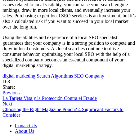
issues related to local visibility, you can raise your search engine
rankings, draw in more local clients, and eventually increase your
sales. Purchasing expert local SEO services is an investment, but it’s
also a calculated risk if you want to succeed in your local market
over the long run.
Using the abilities and experience of a local SEO specialist
guarantees that your company is in a strong position to compete and
draw in local customers. As local searches continue to drive
consumer behavior, optimizing your local SEO with the help of a
specialized company becomes an essential component of your
digital marketing strategy.
digital marketing
Search Algorithms
SEO Company
168
Share:
Previous
La Tarjeta Visa y la Protección Contra el Fraude
Next
Choosing the Right Magazine Pouch? 4 Significant Factors to
Consider
Conatct Us
About Us