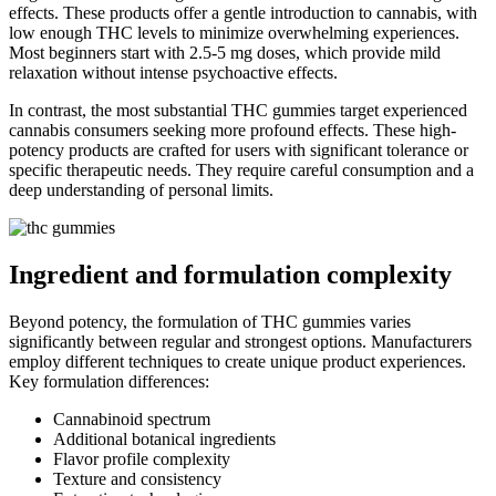
effects. These products offer a gentle introduction to cannabis, with
low enough THC levels to minimize overwhelming experiences.
Most beginners start with 2.5-5 mg doses, which provide mild
relaxation without intense psychoactive effects.
In contrast, the most substantial THC gummies target experienced
cannabis consumers seeking more profound effects. These high-
potency products are crafted for users with significant tolerance or
specific therapeutic needs. They require careful consumption and a
deep understanding of personal limits.
Ingredient and formulation complexity
Beyond potency, the formulation of THC gummies varies
significantly between regular and strongest options. Manufacturers
employ different techniques to create unique product experiences.
Key formulation differences:
Cannabinoid spectrum
Additional botanical ingredients
Flavor profile complexity
Texture and consistency