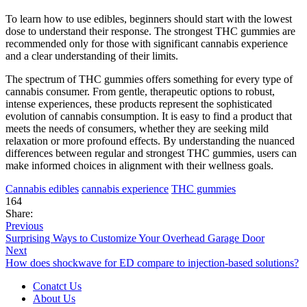
To learn how to use edibles, beginners should start with the lowest
dose to understand their response. The strongest THC gummies are
recommended only for those with significant cannabis experience
and a clear understanding of their limits.
The spectrum of THC gummies offers something for every type of
cannabis consumer. From gentle, therapeutic options to robust,
intense experiences, these products represent the sophisticated
evolution of cannabis consumption. It is easy to find a product that
meets the needs of consumers, whether they are seeking mild
relaxation or more profound effects. By understanding the nuanced
differences between regular and strongest THC gummies, users can
make informed choices in alignment with their wellness goals.
Cannabis edibles
cannabis experience
THC gummies
164
Share:
Previous
Surprising Ways to Customize Your Overhead Garage Door
Next
How does shockwave for ED compare to injection-based solutions?
Conatct Us
About Us