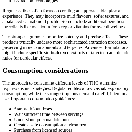
Extraction technologies
Regular edibles often focus on creating an approachable, pleasant
experience. They may incorporate mild flavours, softer textures, and
a balanced cannabinoid profile. Some include additional beneficial
ingredients like melatonin for sleep or vitamins for overall wellness.
The strongest gummies prioritize potency and precise effects. These
products typically undergo more sophisticated extraction processes,
preserving more cannabinoids and terpenes. Advanced formulations
might include specific strain-derived extracts or targeted cannabinoid
ratios for particular effects.
Consumption considerations
The approach to consuming different levels of THC gummies
requires distinct strategies. Regular edibles allow casual, exploratory
consumption, while the strongest options demand careful, intentional
use. Important consumption guidelines:
Start with low doses
Wait sufficient time between servings
Understand personal tolerance
Create a safe consumption environment
Purchase from licensed sources