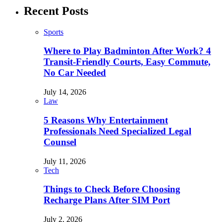
Recent Posts
Sports
Where to Play Badminton After Work? 4
Transit-Friendly Courts, Easy Commute,
No Car Needed
July 14, 2026
Law
5 Reasons Why Entertainment
Professionals Need Specialized Legal
Counsel
July 11, 2026
Tech
Things to Check Before Choosing
Recharge Plans After SIM Port
July 2, 2026