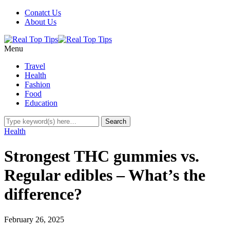
Conatct Us
About Us
Menu
Travel
Health
Fashion
Food
Education
Health
Strongest THC gummies vs.
Regular edibles – What’s the
difference?
February 26, 2025