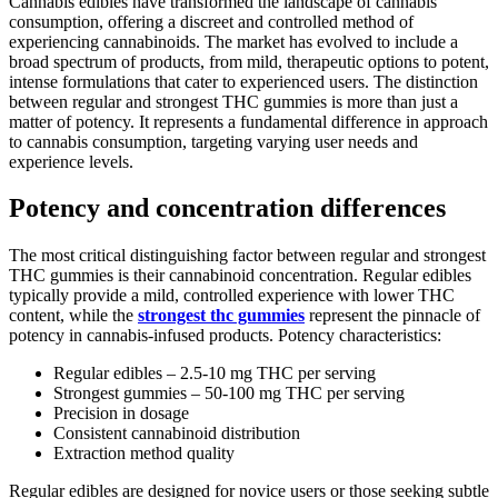
Cannabis edibles have transformed the landscape of cannabis
consumption, offering a discreet and controlled method of
experiencing cannabinoids. The market has evolved to include a
broad spectrum of products, from mild, therapeutic options to potent,
intense formulations that cater to experienced users. The distinction
between regular and strongest THC gummies is more than just a
matter of potency. It represents a fundamental difference in approach
to cannabis consumption, targeting varying user needs and
experience levels.
Potency and concentration differences
The most critical distinguishing factor between regular and strongest
THC gummies is their cannabinoid concentration. Regular edibles
typically provide a mild, controlled experience with lower THC
content, while the
strongest thc gummies
represent the pinnacle of
potency in cannabis-infused products. Potency characteristics:
Regular edibles – 2.5-10 mg THC per serving
Strongest gummies – 50-100 mg THC per serving
Precision in dosage
Consistent cannabinoid distribution
Extraction method quality
Regular edibles are designed for novice users or those seeking subtle