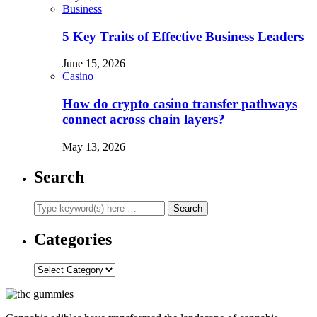
Business
5 Key Traits of Effective Business Leaders
June 15, 2026
Casino
How do crypto casino transfer pathways
connect across chain layers?
May 13, 2026
Search
Categories
Categories