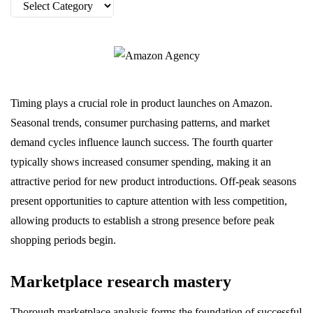
Categories
Timing plays a crucial role in product launches on Amazon.
Seasonal trends, consumer purchasing patterns, and market
demand cycles influence launch success. The fourth quarter
typically shows increased consumer spending, making it an
attractive period for new product introductions. Off-peak seasons
present opportunities to capture attention with less competition,
allowing products to establish a strong presence before peak
shopping periods begin.
Marketplace research mastery
Thorough marketplace analysis forms the foundation of successful