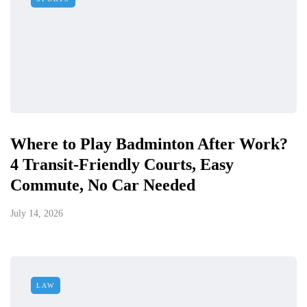
Where to Play Badminton After Work?
4 Transit-Friendly Courts, Easy
Commute, No Car Needed
July 14, 2026
LAW