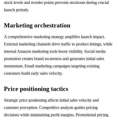
stock levels and reorder points prevents stockouts during crucial
launch periods.
Marketing orchestration
A comprehensive marketing strategy amplifies launch impact.
External marketing channels drive traffic to product listings, while
internal Amazon marketing tools boost visibility. Social media
promotion creates brand awareness and generates initial sales
momentum. Email marketing campaigns targeting existing
customers build early sales velocity.
Price positioning tactics
Strategic price positioning affects initial sales velocity and
customer perception. Competitive analysis guides pricing
decisions while maintaining profit margins. Promotional pricing