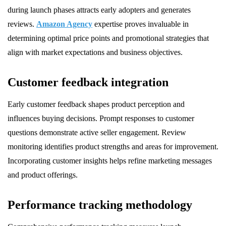
during launch phases attracts early adopters and generates
reviews.
Amazon Agency
expertise proves invaluable in
determining optimal price points and promotional strategies that
align with market expectations and business objectives.
Customer feedback integration
Early customer feedback shapes product perception and
influences buying decisions. Prompt responses to customer
questions demonstrate active seller engagement. Review
monitoring identifies product strengths and areas for improvement.
Incorporating customer insights helps refine marketing messages
and product offerings.
Performance tracking methodology