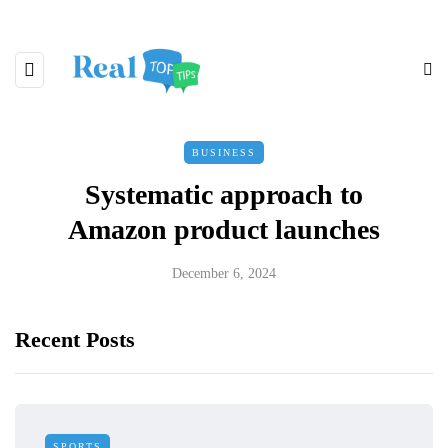
BUSINESS
Systematic approach to
Amazon product launches
December 6, 2024
Recent Posts
SPORTS