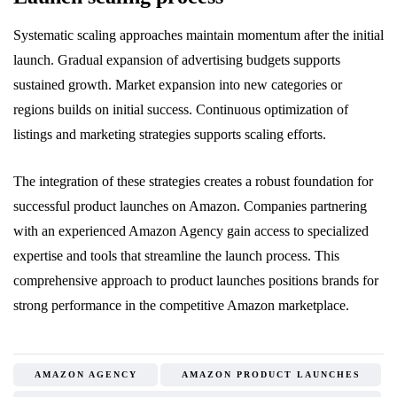
Systematic scaling approaches maintain momentum after the initial
launch. Gradual expansion of advertising budgets supports
sustained growth. Market expansion into new categories or
regions builds on initial success. Continuous optimization of
listings and marketing strategies supports scaling efforts.
The integration of these strategies creates a robust foundation for
successful product launches on Amazon. Companies partnering
with an experienced Amazon Agency gain access to specialized
expertise and tools that streamline the launch process. This
comprehensive approach to product launches positions brands for
strong performance in the competitive Amazon marketplace.
AMAZON AGENCY
AMAZON PRODUCT LAUNCHES