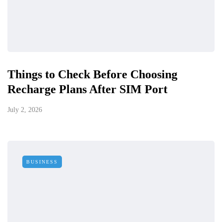
Things to Check Before Choosing
Recharge Plans After SIM Port
July 2, 2026
BUSINESS