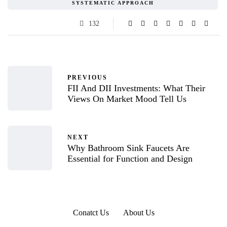
SYSTEMATIC APPROACH
132
PREVIOUS
FII And DII Investments: What Their
Views On Market Mood Tell Us
NEXT
Why Bathroom Sink Faucets Are
Essential for Function and Design
Conatct Us
About Us