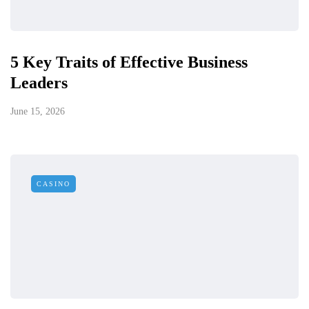
5 Key Traits of Effective Business
Leaders
June 15, 2026
CASINO