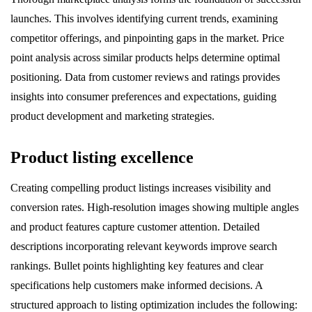
launches. This involves identifying current trends, examining
competitor offerings, and pinpointing gaps in the market. Price
point analysis across similar products helps determine optimal
positioning. Data from customer reviews and ratings provides
insights into consumer preferences and expectations, guiding
product development and marketing strategies.
Product listing excellence
Creating compelling product listings increases visibility and
conversion rates. High-resolution images showing multiple angles
and product features capture customer attention. Detailed
descriptions incorporating relevant keywords improve search
rankings. Bullet points highlighting key features and clear
specifications help customers make informed decisions. A
structured approach to listing optimization includes the following: