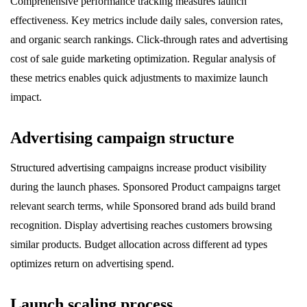
Comprehensive performance tracking measures launch
effectiveness. Key metrics include daily sales, conversion rates,
and organic search rankings. Click-through rates and advertising
cost of sale guide marketing optimization. Regular analysis of
these metrics enables quick adjustments to maximize launch
impact.
Advertising campaign structure
Structured advertising campaigns increase product visibility
during the launch phases. Sponsored Product campaigns target
relevant search terms, while Sponsored brand ads build brand
recognition. Display advertising reaches customers browsing
similar products. Budget allocation across different ad types
optimizes return on advertising spend.
Launch scaling process