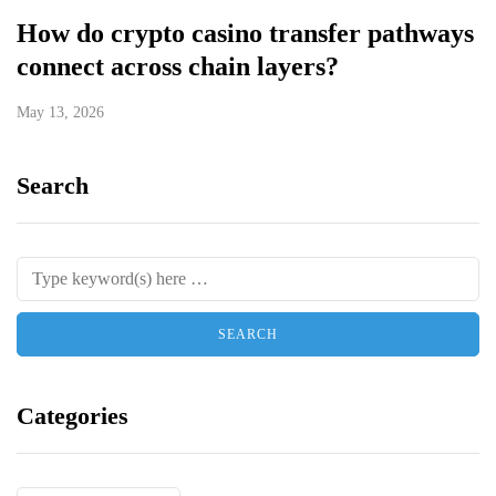
How do crypto casino transfer pathways
connect across chain layers?
May 13, 2026
Search
Categories