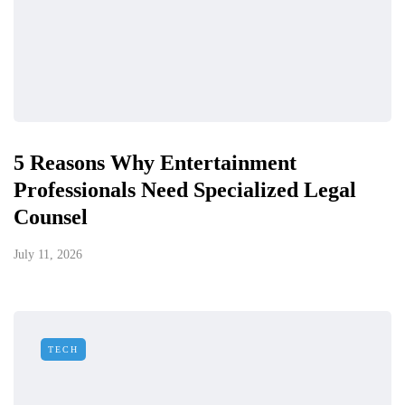
5 Reasons Why Entertainment
Professionals Need Specialized Legal
Counsel
July 11, 2026
TECH