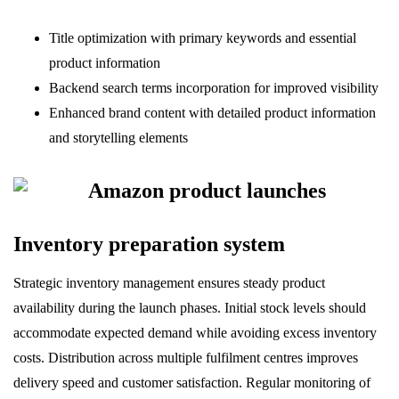
Title optimization with primary keywords and essential
product information
Backend search terms incorporation for improved visibility
Enhanced brand content with detailed product information
and storytelling elements
Inventory preparation system
Strategic inventory management ensures steady product
availability during the launch phases. Initial stock levels should
accommodate expected demand while avoiding excess inventory
costs. Distribution across multiple fulfilment centres improves
delivery speed and customer satisfaction. Regular monitoring of