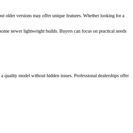
but older versions may offer unique features. Whether looking for a
ome newer lightweight builds. Buyers can focus on practical needs
t a quality model without hidden issues. Professional dealerships offer