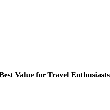
st Value for Travel Enthusiasts