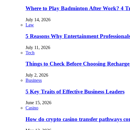
Where to Play Badminton After Work? 4 T
July 14, 2026
Law
5 Reasons Why Entertainment Professionals
July 11, 2026
Tech
Things to Check Before Choosing Recharge
July 2, 2026
Business
5 Key Traits of Effective Business Leaders
June 15, 2026
Casino
How do crypto casino transfer pathways con