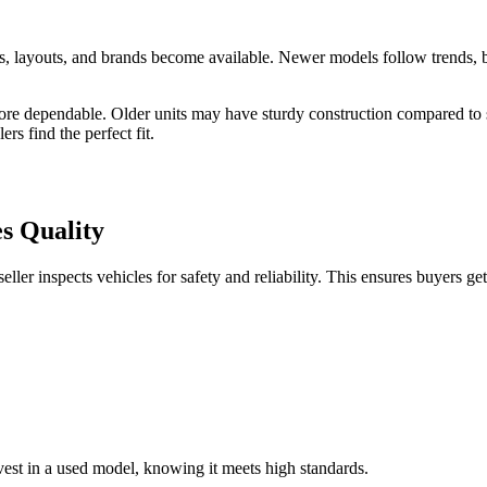
ns, layouts, and brands become available. Newer models follow trends, 
re dependable. Older units may have sturdy construction compared to s
rs find the perfect fit.
s Quality
ller inspects vehicles for safety and reliability. This ensures buyers ge
vest in a used model, knowing it meets high standards.