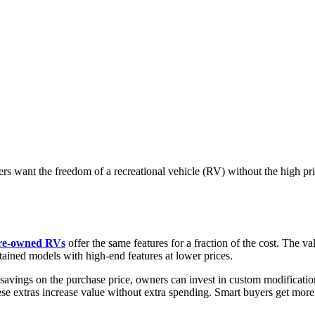
rs want the freedom of a recreational vehicle (RV) without the high p
re-owned RVs
offer the same features for a fraction of the cost. The v
tained models with high-end features at lower prices.
avings on the purchase price, owners can invest in custom modification
e extras increase value without extra spending. Smart buyers get more