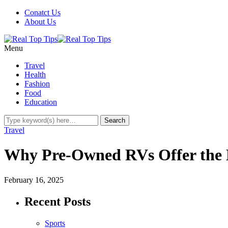
Conatct Us
About Us
Menu
Travel
Health
Fashion
Food
Education
Travel
Why Pre-Owned RVs Offer the Be
February 16, 2025
Recent Posts
Sports