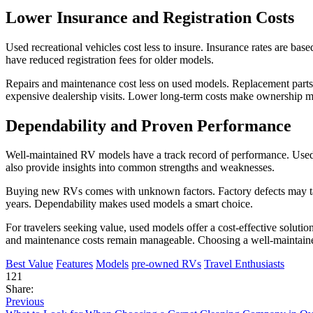
Lower Insurance and Registration Costs
Used recreational vehicles cost less to insure. Insurance rates are b
have reduced registration fees for older models.
Repairs and maintenance cost less on used models. Replacement parts 
expensive dealership visits. Lower long-term costs make ownership m
Dependability and Proven Performance
Well-maintained RV models have a track record of performance. Used u
also provide insights into common strengths and weaknesses.
Buying new RVs comes with unknown factors. Factory defects may take
years. Dependability makes used models a smart choice.
For travelers seeking value, used models offer a cost-effective solut
and maintenance costs remain manageable. Choosing a well-maintained 
Best Value
Features
Models
pre-owned RVs
Travel Enthusiasts
121
Share:
Previous