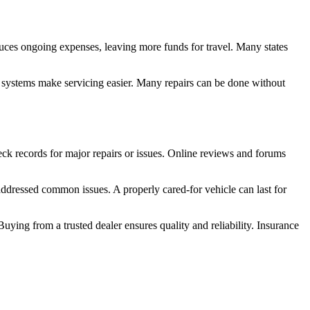
educes ongoing expenses, leaving more funds for travel. Many states
r systems make servicing easier. Many repairs can be done without
ck records for major repairs or issues. Online reviews and forums
dressed common issues. A properly cared-for vehicle can last for
uying from a trusted dealer ensures quality and reliability. Insurance