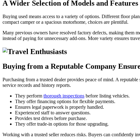
A Wider Selection of Models and Features
Buying used means access to a variety of options. Different floor pla
compact camper or a spacious motorhome, choices are plentiful.
Many previous owners have resolved factory defects, making them mo
instead of paying for unnecessary add-ons. More variety ensures travele
Buying from a Reputable Company Ensure
Purchasing from a trusted dealer provides peace of mind. A reputable se
service records and history reports.
They perform
thorough inspections
before listing vehicles.
They offer financing options for flexible payments.
Ensures legal paperwork is properly handled.
Experienced staff to answer questions.
Provides test drives before purchase.
They offer trade-in options for those upgrading.
Working with a trusted seller reduces risks. Buyers can confidently in