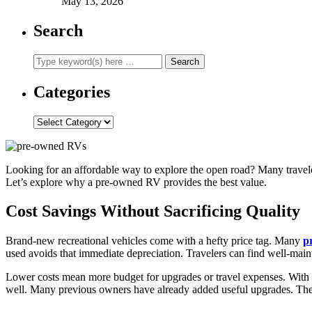
May 13, 2026
Search
Categories
Categories
Looking for an affordable way to explore the open road? Many travele
Let’s explore why a pre-owned RV provides the best value.
Cost Savings Without Sacrificing Quality
Brand-new recreational vehicles come with a hefty price tag. Many
p
used avoids that immediate depreciation. Travelers can find well-main
Lower costs mean more budget for upgrades or travel expenses. With s
well. Many previous owners have already added useful upgrades. Thes