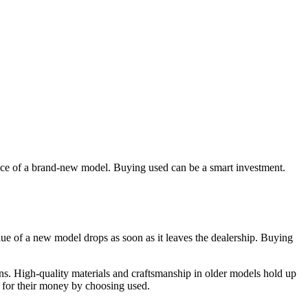
rice of a brand-new model. Buying used can be a smart investment.
alue of a new model drops as soon as it leaves the dealership. Buying
s. High-quality materials and craftsmanship in older models hold up
 for their money by choosing used.