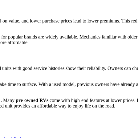
ased on value, and lower purchase prices lead to lower premiums. This r
for popular brands are widely available. Mechanics familiar with olde
ore affordable.
nits with good service histories show their reliability. Owners can che
 time to surface. With a used model, previous owners have already ad
ion. Many
pre-owned RVs
come with high-end features at lower prices. B
unit provides an affordable way to enjoy life on the road.