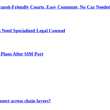
ransit-Friendly Courts, Easy Commute, No Car Neede
 Need Specialized Legal Counsel
 Plans After SIM Port
nect across chain layers?