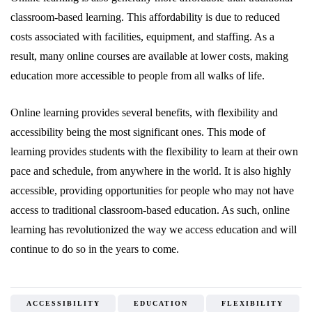
classroom-based learning. This affordability is due to reduced
costs associated with facilities, equipment, and staffing. As a
result, many online courses are available at lower costs, making
education more accessible to people from all walks of life.
Online learning provides several benefits, with flexibility and
accessibility being the most significant ones. This mode of
learning provides students with the flexibility to learn at their own
pace and schedule, from anywhere in the world. It is also highly
accessible, providing opportunities for people who may not have
access to traditional classroom-based education. As such, online
learning has revolutionized the way we access education and will
continue to do so in the years to come.
ACCESSIBILITY
EDUCATION
FLEXIBILITY