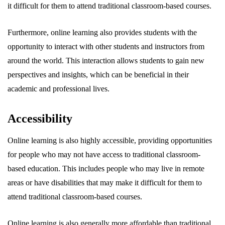
it difficult for them to attend traditional classroom-based courses.
Furthermore, online learning also provides students with the
opportunity to interact with other students and instructors from
around the world. This interaction allows students to gain new
perspectives and insights, which can be beneficial in their
academic and professional lives.
Accessibility
Online learning is also highly accessible, providing opportunities
for people who may not have access to traditional classroom-
based education. This includes people who may live in remote
areas or have disabilities that may make it difficult for them to
attend traditional classroom-based courses.
Online learning is also generally more affordable than traditional