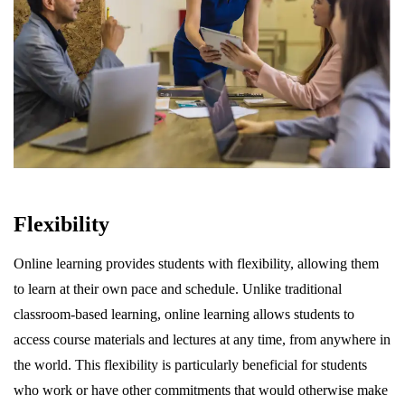
Flexibility
Online learning provides students with flexibility, allowing them
to learn at their own pace and schedule. Unlike traditional
classroom-based learning, online learning allows students to
access course materials and lectures at any time, from anywhere in
the world. This flexibility is particularly beneficial for students
who work or have other commitments that would otherwise make