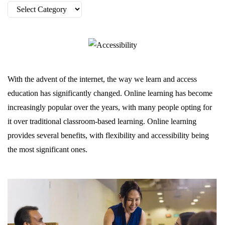
Categories
With the advent of the internet, the way we learn and access
education has significantly changed. Online learning has become
increasingly popular over the years, with many people opting for
it over traditional classroom-based learning. Online learning
provides several benefits, with flexibility and accessibility being
the most significant ones.