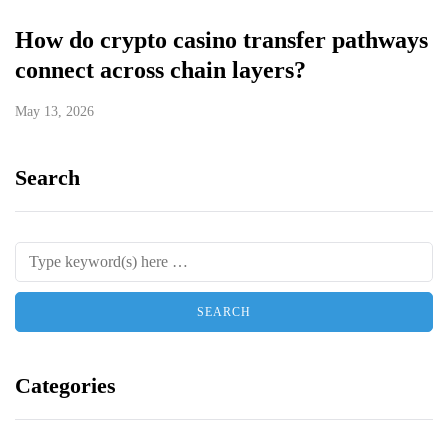
How do crypto casino transfer pathways
connect across chain layers?
May 13, 2026
Search
Categories