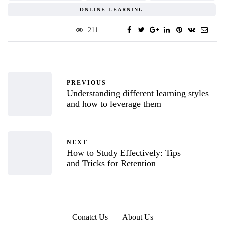
ONLINE LEARNING
211
PREVIOUS
Understanding different learning styles
and how to leverage them
NEXT
How to Study Effectively: Tips
and Tricks for Retention
Conatct Us
About Us