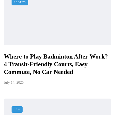
SPORTS
Where to Play Badminton After Work?
4 Transit-Friendly Courts, Easy
Commute, No Car Needed
July 14, 2026
LAW