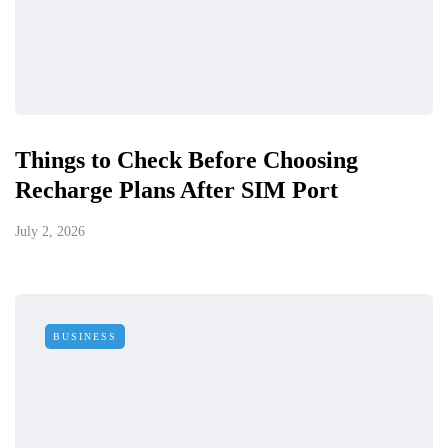
Things to Check Before Choosing
Recharge Plans After SIM Port
July 2, 2026
BUSINESS