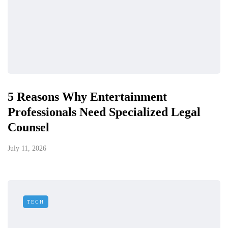
5 Reasons Why Entertainment
Professionals Need Specialized Legal
Counsel
July 11, 2026
TECH