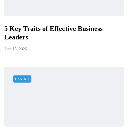
5 Key Traits of Effective Business
Leaders
June 15, 2026
CASINO