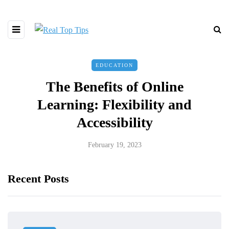
EDUCATION
The Benefits of Online
Learning: Flexibility and
Accessibility
February 19, 2023
Recent Posts