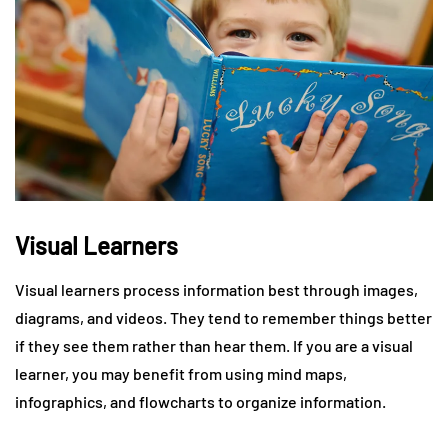
Visual Learners
Visual learners process information best through images,
diagrams, and videos. They tend to remember things better
if they see them rather than hear them. If you are a visual
learner, you may benefit from using mind maps,
infographics, and flowcharts to organize information.