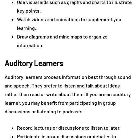
Use visual aids such as graphs and charts to illustrate
key points.
Watch videos and animations to supplement your
learning.
Draw diagrams and mind maps to organize
information.
Auditory Learners
Auditory learners process information best through sound
and speech. They prefer to listen and talk about ideas
rather than read or write about them. If you are an auditory
learner, you may benefit from participating in group
discussions or listening to podcasts.
Record lectures or discussions to listen to later.
Participate in group discussions or debates to