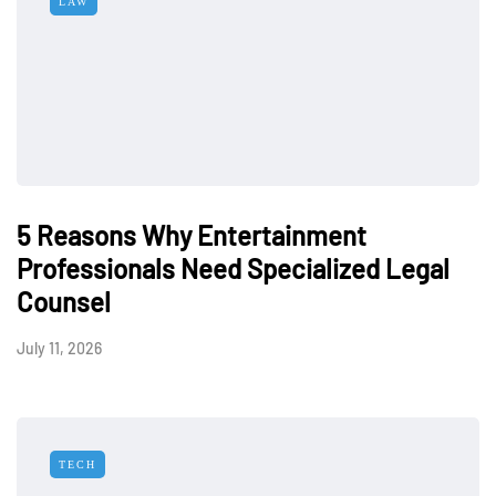
LAW
5 Reasons Why Entertainment
Professionals Need Specialized Legal
Counsel
July 11, 2026
TECH