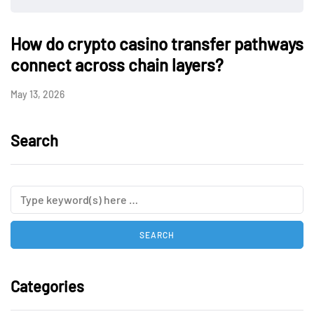
How do crypto casino transfer pathways
connect across chain layers?
May 13, 2026
Search
Categories