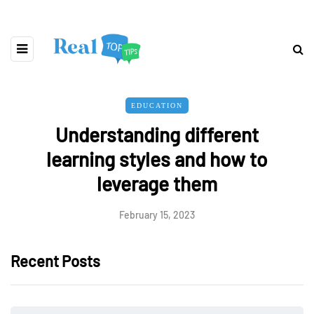
EDUCATION
Understanding different
learning styles and how to
leverage them
February 15, 2023
Recent Posts