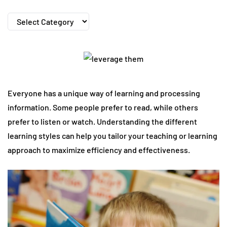
Categories
Everyone has a unique way of learning and processing
information. Some people prefer to read, while others
prefer to listen or watch. Understanding the different
learning styles can help you tailor your teaching or learning
approach to maximize efficiency and effectiveness.