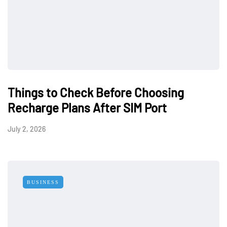
Things to Check Before Choosing
Recharge Plans After SIM Port
July 2, 2026
BUSINESS