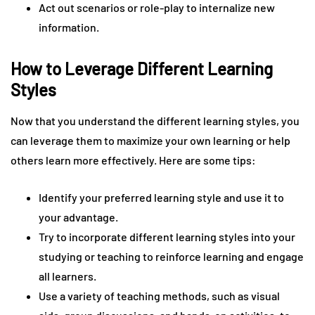
Act out scenarios or role-play to internalize new
information.
How to Leverage Different Learning
Styles
Now that you understand the different learning styles, you
can leverage them to maximize your own learning or help
others learn more effectively. Here are some tips:
Identify your preferred learning style and use it to
your advantage.
Try to incorporate different learning styles into your
studying or teaching to reinforce learning and engage
all learners.
Use a variety of teaching methods, such as visual