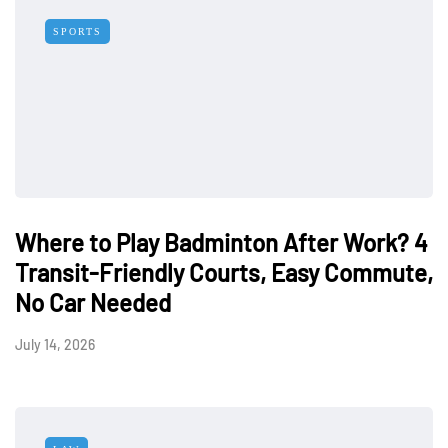
SPORTS
Where to Play Badminton After Work? 4
Transit-Friendly Courts, Easy Commute,
No Car Needed
July 14, 2026