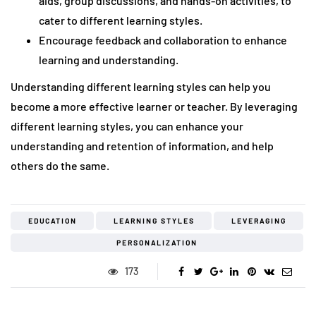
aids, group discussions, and hands-on activities, to
cater to different learning styles.
Encourage feedback and collaboration to enhance
learning and understanding.
Understanding different learning styles can help you
become a more effective learner or teacher. By leveraging
different learning styles, you can enhance your
understanding and retention of information, and help
others do the same.
EDUCATION
LEARNING STYLES
LEVERAGING
PERSONALIZATION
173