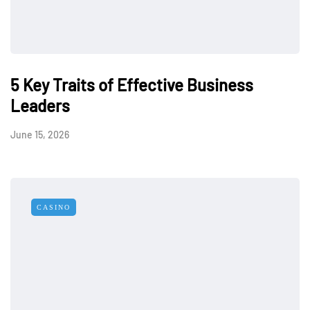
5 Key Traits of Effective Business
Leaders
June 15, 2026
CASINO