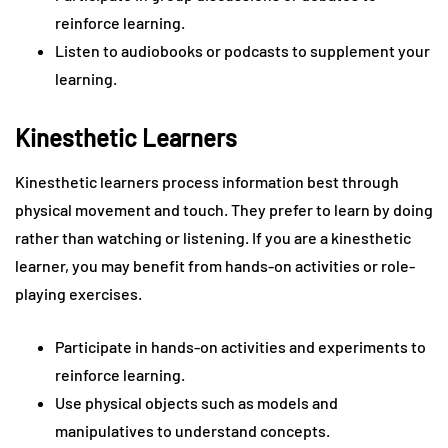
reinforce learning.
Listen to audiobooks or podcasts to supplement your
learning.
Kinesthetic Learners
Kinesthetic learners process information best through
physical movement and touch. They prefer to learn by doing
rather than watching or listening. If you are a kinesthetic
learner, you may benefit from hands-on activities or role-
playing exercises.
Participate in hands-on activities and experiments to
reinforce learning.
Use physical objects such as models and
manipulatives to understand concepts.